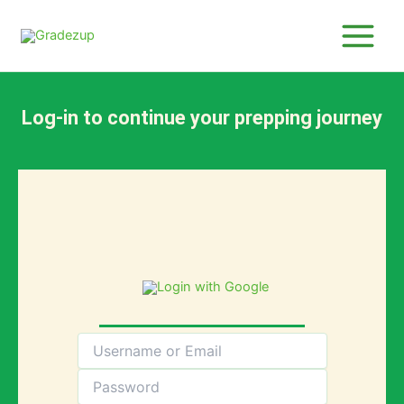
Skip
to
content
Log-in to continue your prepping journey
Login with Google