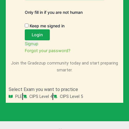
Only fill in if you are not human
Keep me signed in
Signup
Forgot your password?
Join the Gradezup community today and start preparing
smarter.
Select Exam you want to practice
PLE
CIPS Level 4
CIPS Level 5