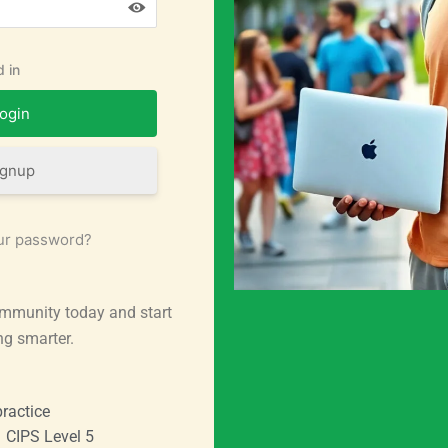
 in
ignup
ur password?
mmunity today and start
ng smarter.
ractice
CIPS Level 5