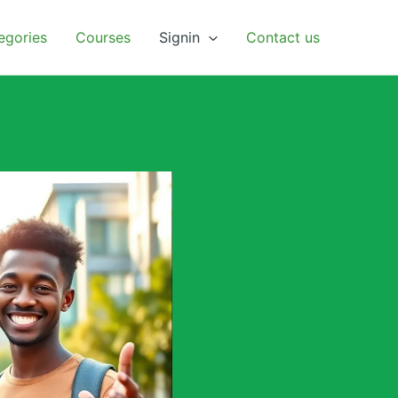
egories
Courses
Signin
Contact us