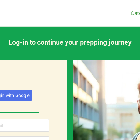
Cat
Log-in to continue your prepping journey
in with Google