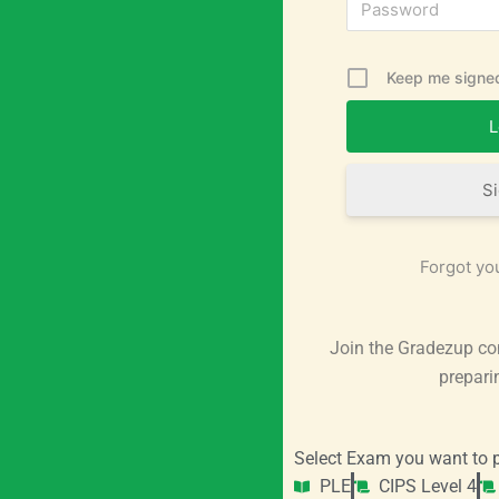
Keep me signed
S
Forgot yo
Join the Gradezup co
prepari
Select Exam you want to p
PLE
CIPS Level 4