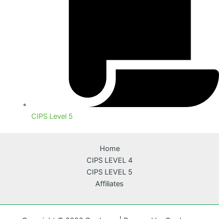
CIPS Level 5
Home
CIPS LEVEL 4
CIPS LEVEL 5
Affiliates