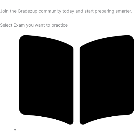
Join the Gradezup community today and start preparing smarter.
Select Exam you want to practice