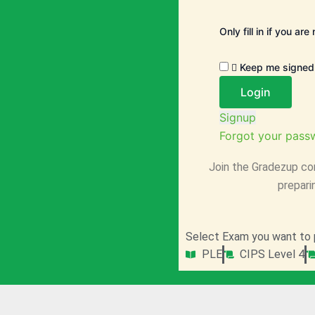
Only fill in if you ar
Keep me signed 
Signup
Forgot your pass
Join the Gradezup co
prepari
Select Exam you want to 
PLE
CIPS Level 4