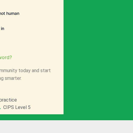
e not human
in
word?
mmunity today and start
ng smarter.
practice
CIPS Level 5