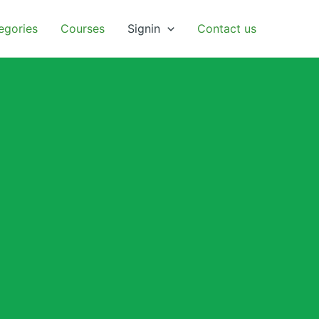
egories
Courses
Signin
Contact us