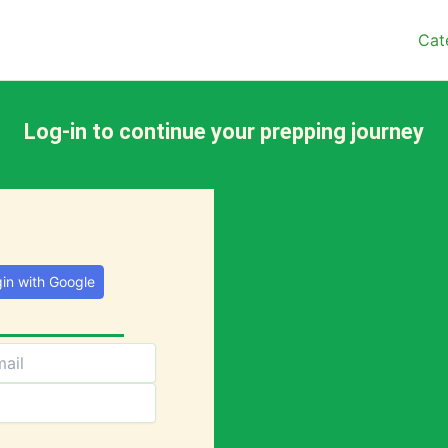
Cat
Log-in to continue your prepping journey
in with Google