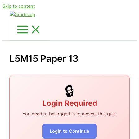
Skip to content
L5M15 Paper 13
🔒
Login Required
You need to be logged in to access this quiz.
Login to Continue