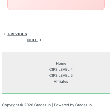
PREVIOUS
NEXT
Home
CIPS LEVEL 4
CIPS LEVEL 5
Affiliates
Copyright © 2026 Gradezup | Powered by Gradezup