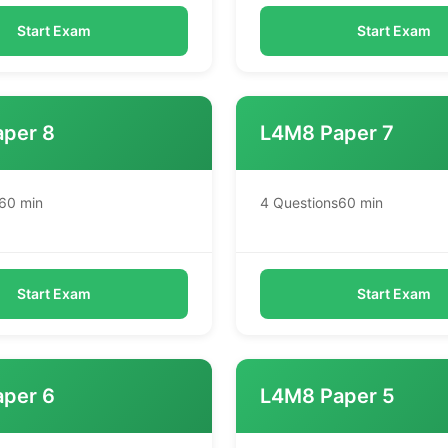
Start Exam
Start Exam
per 8
L4M8 Paper 7
60 min
4 Questions
60 min
Start Exam
Start Exam
per 6
L4M8 Paper 5