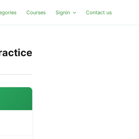
egories
Courses
Signin
Contact us
ractice