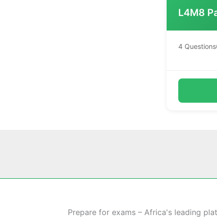
L4M8 Pa
4 Questions
Prepare for exams – Africa's leading pla