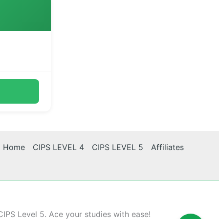
Home
CIPS LEVEL 4
CIPS LEVEL 5
Affiliates
CIPS Level 5. Ace your studies with ease!