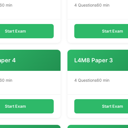
60 min
4 Questions
60 min
Start Exam
Start Exam
per 4
L4M8 Paper 3
60 min
4 Questions
60 min
Start Exam
Start Exam