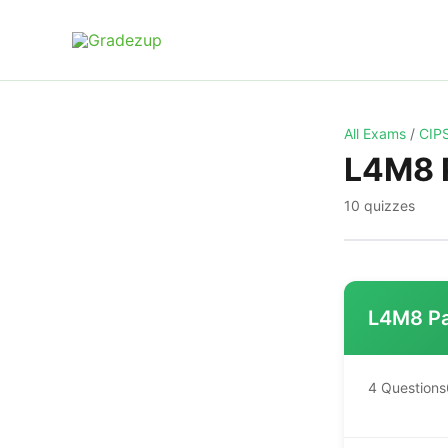
Skip
to
content
All Exams
/
CIPS
L4M8 P
10 quizzes
L4M8 Pa
4 Questions