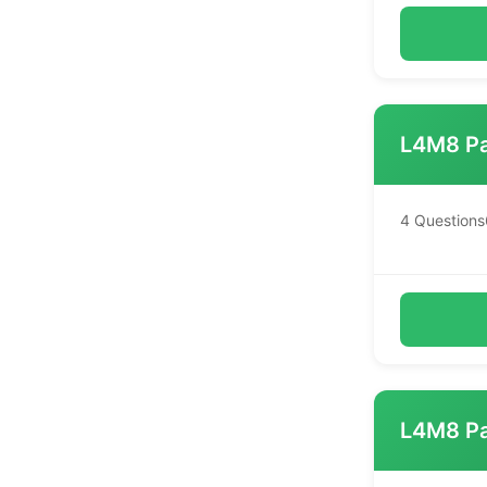
L4M8 Pa
4 Questions
L4M8 Pa