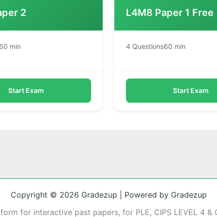
per 2
L4M8 Paper 1 Free
60 min
4 Questions
60 min
Start Exam
Start Exam
Copyright © 2026 Gradezup | Powered by Gradezup
tform for interactive past papers, for PLE, CIPS LEVEL 4 & 