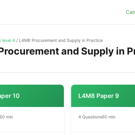
Cat
 level 4
/
L4M8 Procurement and Supply in Practice
rocurement and Supply in P
per 10
L4M8 Paper 9
60 min
4 Questions
60 min