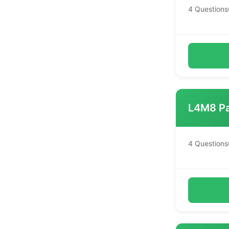
4 Questions
L4M8 Pa
4 Questions