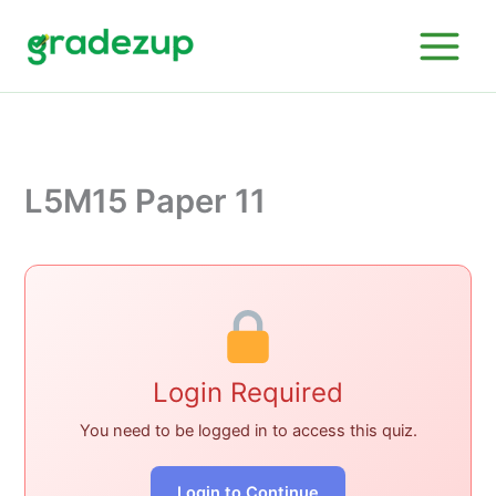
Skip
to
content
L5M15 Paper 11
Login Required
You need to be logged in to access this quiz.
Login to Continue