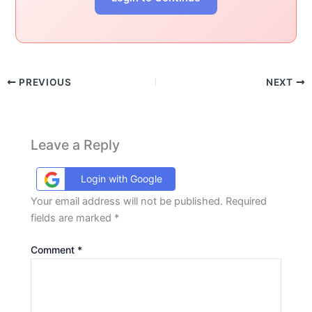
PREVIOUS
NEXT
Leave a Reply
Login with Google
Your email address will not be published.
Required
fields are marked
*
Comment
*