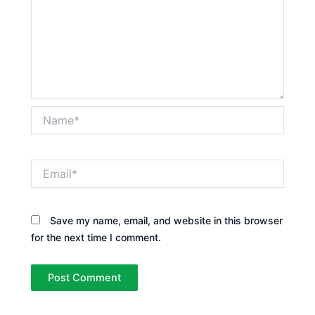
Name*
Email*
Save my name, email, and website in this browser
for the next time I comment.