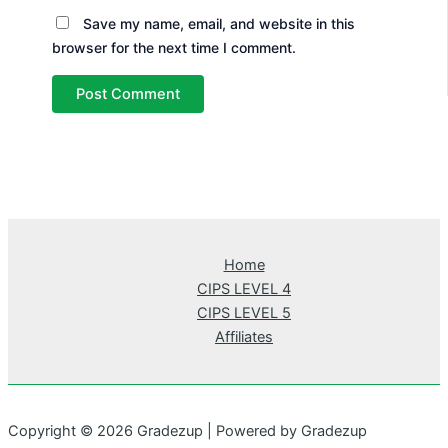
Save my name, email, and website in this
browser for the next time I comment.
Home
CIPS LEVEL 4
CIPS LEVEL 5
Affiliates
Copyright © 2026 Gradezup | Powered by Gradezup