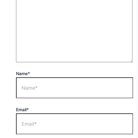
Name*
Email*