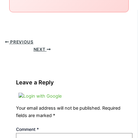
PREVIOUS
NEXT
Leave a Reply
Login with Google
Your email address will not be published.
Required
fields are marked
*
Comment
*