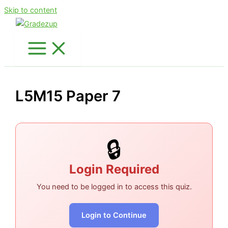
Skip to content
L5M15 Paper 7
🔒
Login Required
You need to be logged in to access this quiz.
Login to Continue