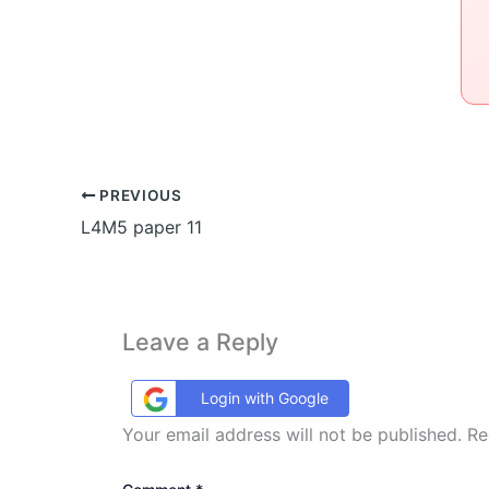
PREVIOUS
L4M5 paper 11
Leave a Reply
Login with Google
Your email address will not be published.
Re