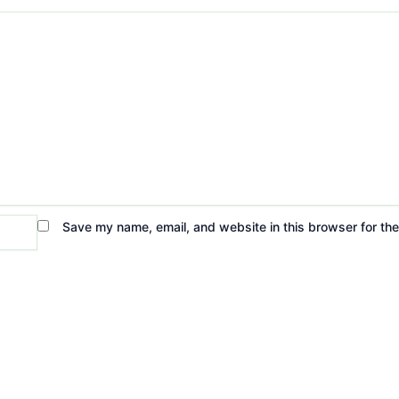
Save my name, email, and website in this browser for th