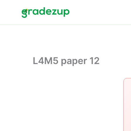
Skip
to
content
L4M5 paper 12