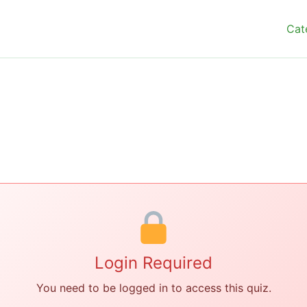
Cat
Login Required
You need to be logged in to access this quiz.