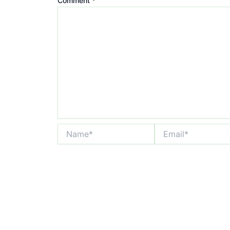
Comment
*
Name*
Email*