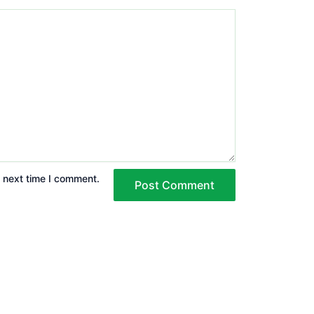
e next time I comment.