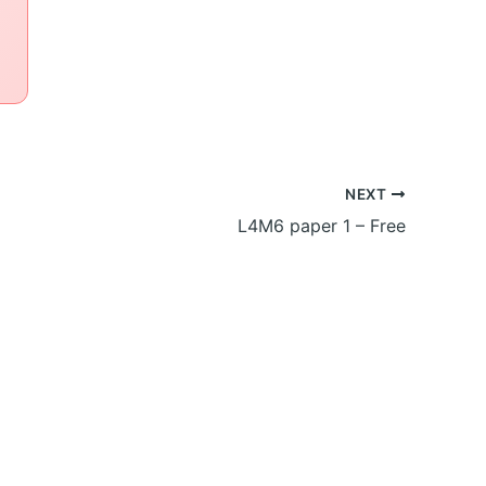
NEXT
L4M6 paper 1 – Free