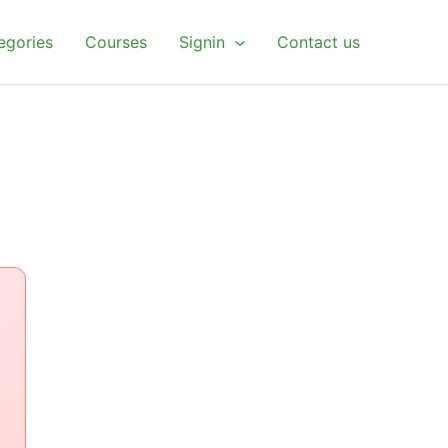
egories
Courses
Signin
Contact us