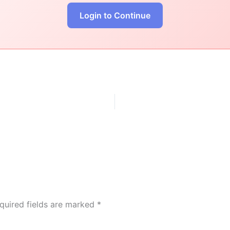
Login to Continue
quired fields are marked
*