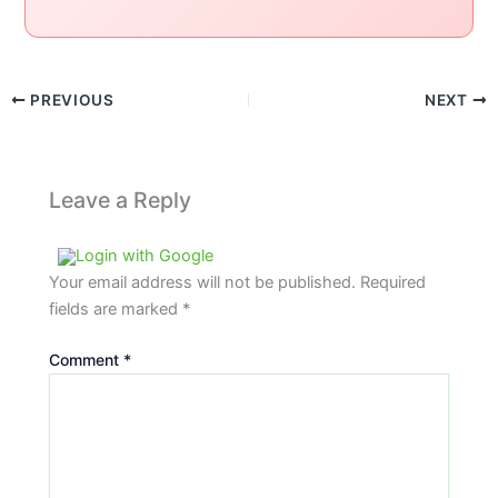
PREVIOUS
NEXT
Leave a Reply
Login with Google
Your email address will not be published.
Required
fields are marked
*
Comment
*