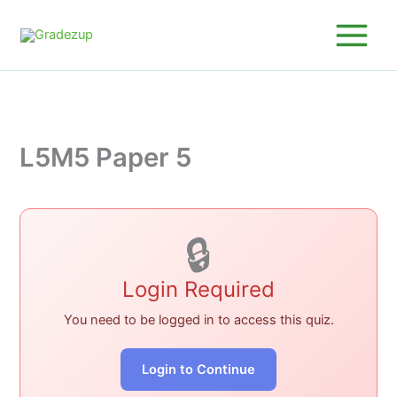
Skip
to
content
L5M5 Paper 5
🔒
Login Required
You need to be logged in to access this quiz.
Login to Continue