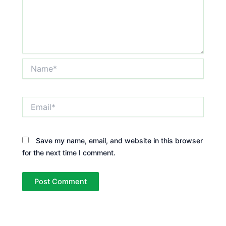
Name*
Email*
Save my name, email, and website in this browser
for the next time I comment.