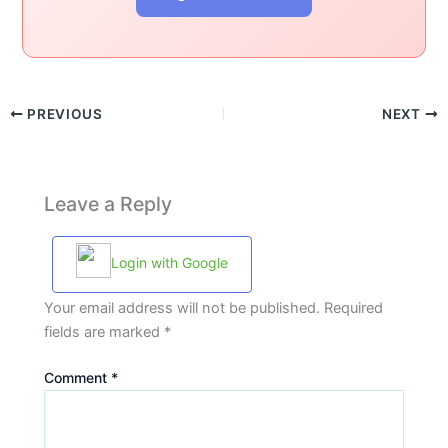
PREVIOUS
NEXT
Leave a Reply
Login with Google
Your email address will not be published.
Required
fields are marked
*
Comment
*