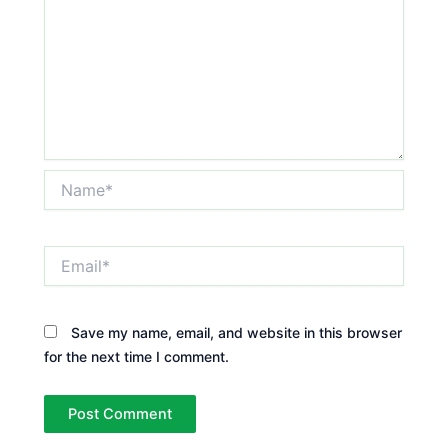
Name*
Email*
Save my name, email, and website in this browser
for the next time I comment.