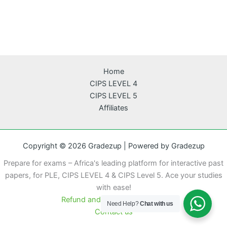
Home
CIPS LEVEL 4
CIPS LEVEL 5
Affiliates
Copyright © 2026 Gradezup | Powered by Gradezup
Prepare for exams – Africa's leading platform for interactive past
papers, for PLE, CIPS LEVEL 4 & CIPS Level 5. Ace your studies
with ease!
Refund and cancellation policy
Need Help?
Chat with us
Contact us