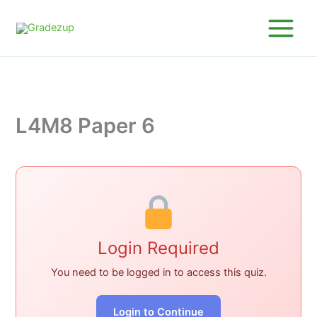
Skip
to
content
L4M8 Paper 6
Login Required
You need to be logged in to access this quiz.
Login to Continue