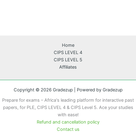
Home
CIPS LEVEL 4
CIPS LEVEL 5
Affiliates
Copyright © 2026 Gradezup | Powered by Gradezup
Prepare for exams – Africa's leading platform for interactive past
papers, for PLE, CIPS LEVEL 4 & CIPS Level 5. Ace your studies
with ease!
Refund and cancellation policy
Contact us