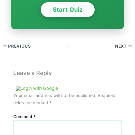
Start Quiz
PREVIOUS
NEXT
Leave a Reply
Login with Google
Your email address will not be published.
Required
fields are marked
*
Comment
*