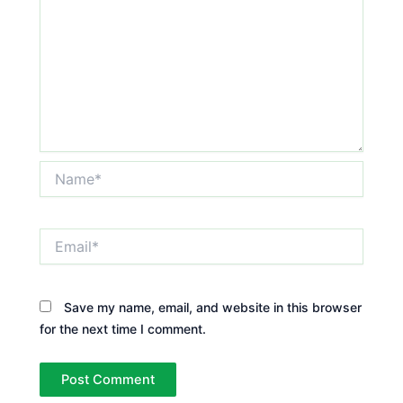
Name*
Email*
Save my name, email, and website in this browser
for the next time I comment.