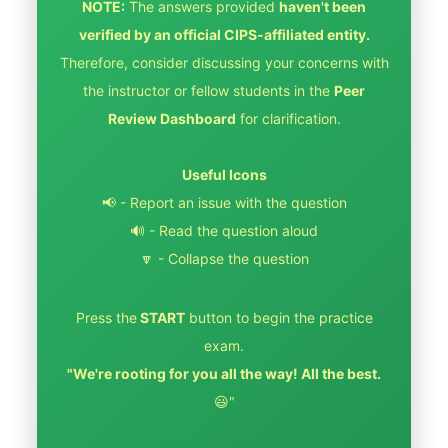
NOTE:
The answers provided
haven't been
verified by an official CIPS-affiliated entity.
Therefore, consider discussing your concerns with
the instructor or fellow students in the
Peer
Review Dashboard
for clarification.
Useful Icons
📢 - Report an issue with the question
🔊 - Read the question aloud
🔽 - Collapse the question
Press the
START
button to begin the practice
exam.
"We're rooting for you all the way! All the best.
😃"