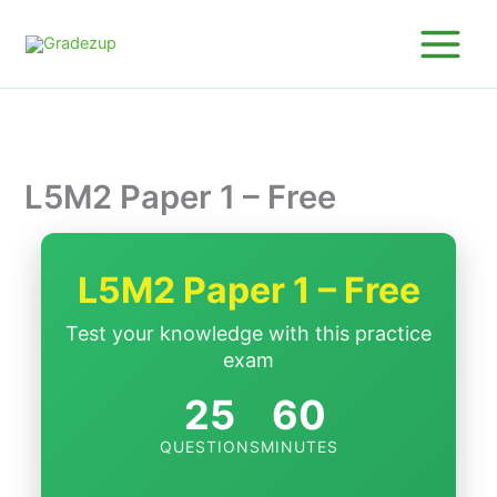
Skip
to
content
L5M2 Paper 1 – Free
L5M2 Paper 1 – Free
Test your knowledge with this practice
exam
25
60
QUESTIONS
MINUTES