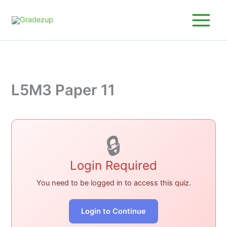
Skip
to
content
L5M3 Paper 11
🔒
Login Required
You need to be logged in to access this quiz.
Login to Continue