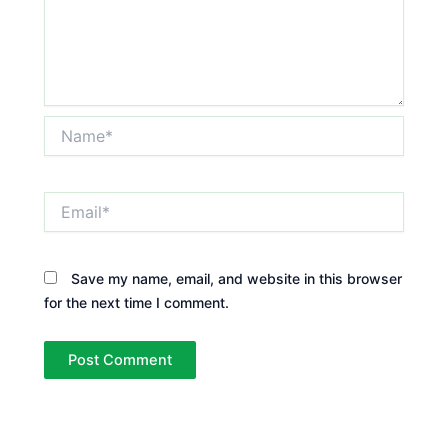
Name*
Email*
Save my name, email, and website in this browser
for the next time I comment.