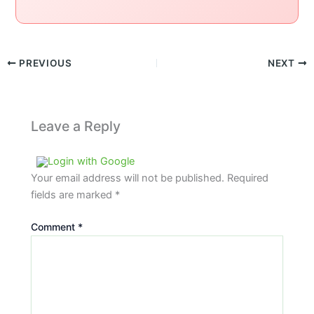
PREVIOUS
NEXT
Leave a Reply
Login with Google
Your email address will not be published.
Required
fields are marked
*
Comment
*