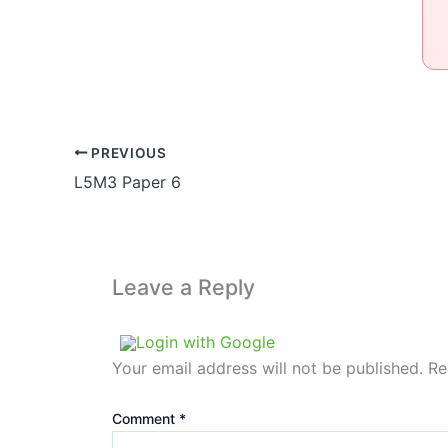
PREVIOUS
L5M3 Paper 6
Leave a Reply
Login with Google
Your email address will not be published.
Re
Comment
*