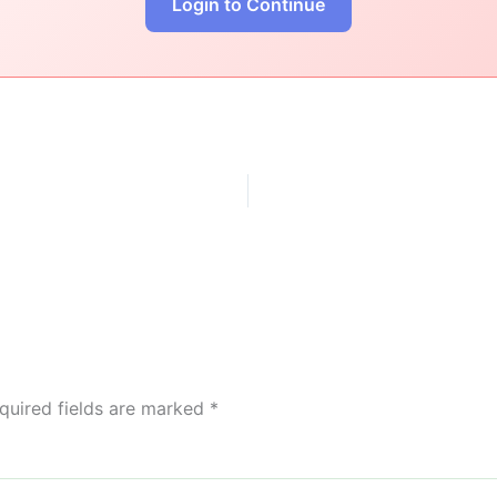
Login to Continue
quired fields are marked
*