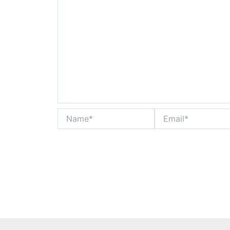
Name*
Email*