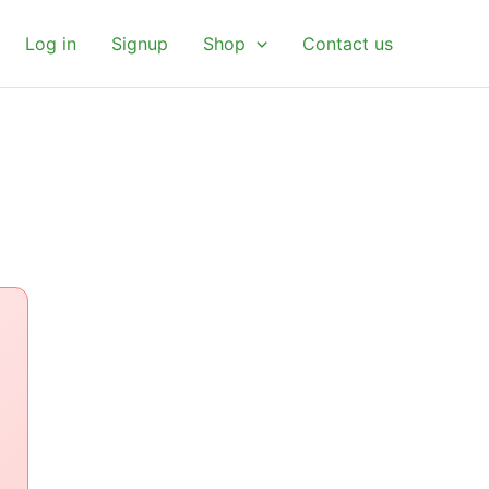
Log in
Signup
Shop
Contact us