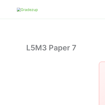
Skip
to
content
L5M3 Paper 7