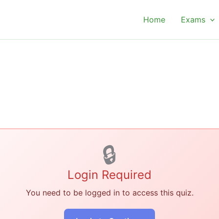
Home
Exams
🔒
Login Required
You need to be logged in to access this quiz.