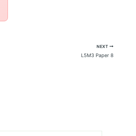
NEXT
L5M3 Paper 8