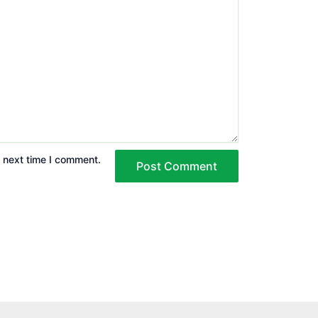
e next time I comment.