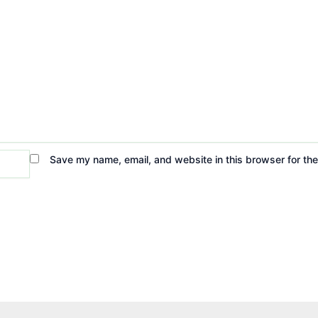
Save my name, email, and website in this browser for th