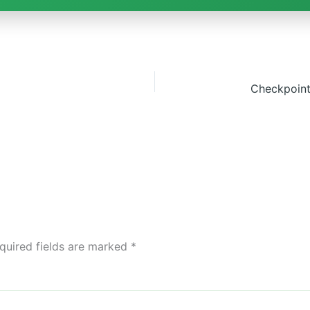
quired fields are marked
*