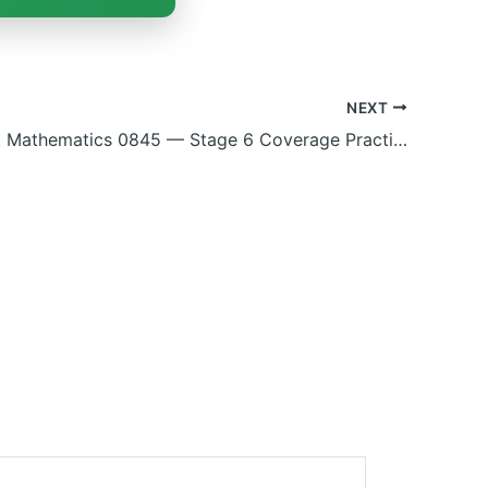
NEXT
Checkpoint Mathematics 0845 — Stage 6 Coverage Practice (Fractions, Geometry, Data & more)