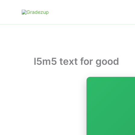
Skip
to
content
l5m5 text for good