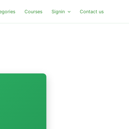
egories
Courses
Signin
Contact us