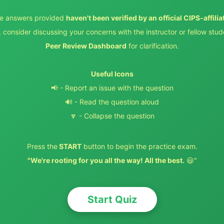
e answers provided
haven't been verified by an official CIPS-affilia
 consider discussing your concerns with the instructor or fellow stud
Peer Review Dashboard
for clarification.
Useful Icons
📢 - Report an issue with the question
🔊 - Read the question aloud
🔽 - Collapse the question
Press the
START
button to begin the practice exam.
"We're rooting for you all the way! All the best.
😃"
Start Quiz