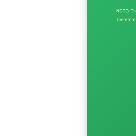
NOTE:
Th
Therefore,