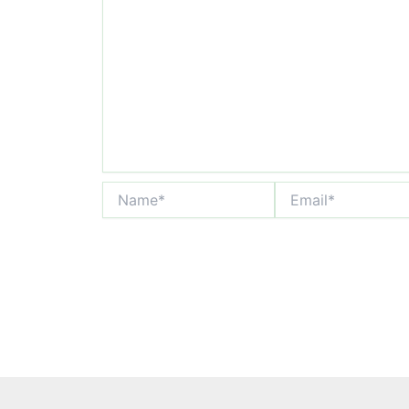
Name*
Email*