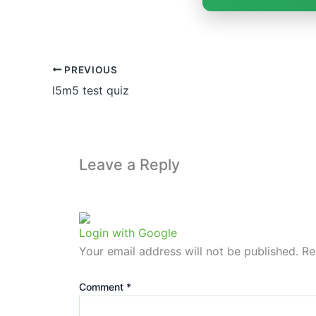
PREVIOUS
l5m5 test quiz
Leave a Reply
Login with Google
Your email address will not be published.
Re
Comment
*