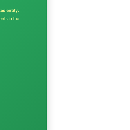
ted entity.
ents in the