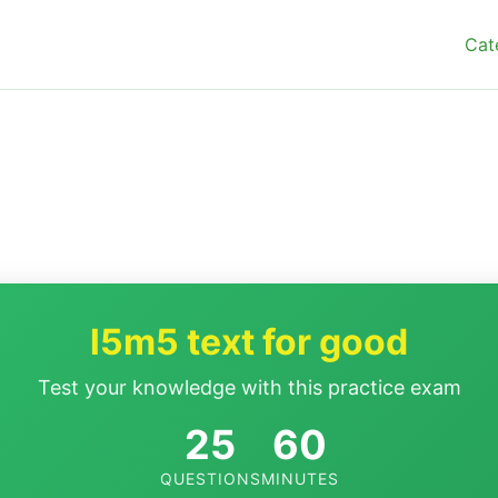
Cat
l5m5 text for good
Test your knowledge with this practice exam
25
60
QUESTIONS
MINUTES