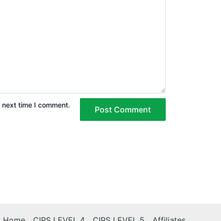
e next time I comment.
Home
CIPS LEVEL 4
CIPS LEVEL 5
Affiliates