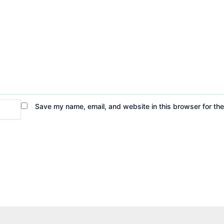
Save my name, email, and website in this browser for th