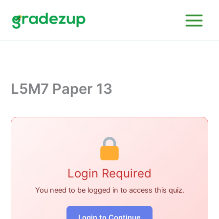
Skip
to
content
L5M7 Paper 13
Login Required
You need to be logged in to access this quiz.
Login to Continue