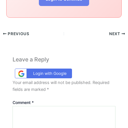
PREVIOUS
NEXT
Leave a Reply
Login with Google
Your email address will not be published.
Required
fields are marked
*
Comment
*