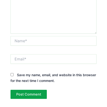
Name*
Email*
Save my name, email, and website in this browser
for the next time I comment.