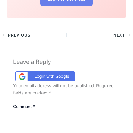
PREVIOUS
NEXT
Leave a Reply
Login with Google
Your email address will not be published.
Required
fields are marked
*
Comment
*