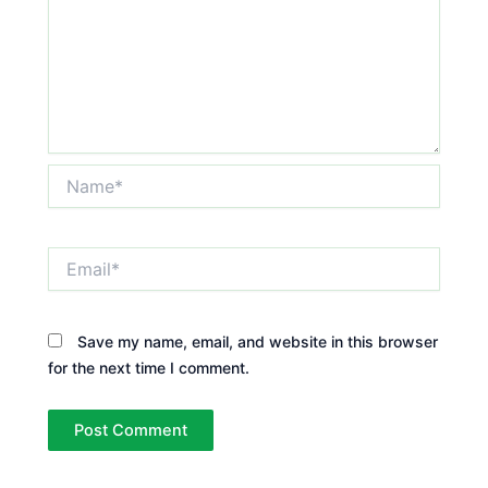
Name*
Email*
Save my name, email, and website in this browser
for the next time I comment.