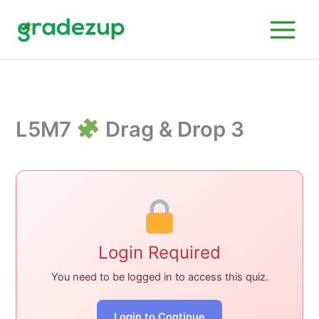
Skip
to
content
L5M7
Drag & Drop 3
Login Required
You need to be logged in to access this quiz.
Login to Continue