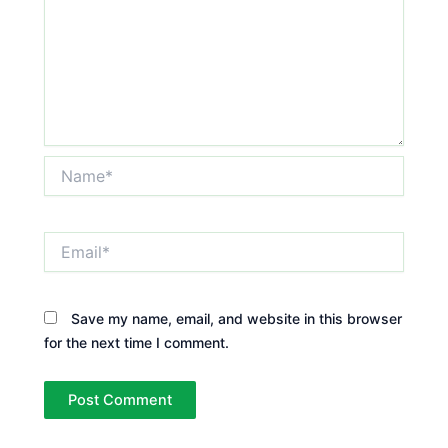
Name*
Email*
Save my name, email, and website in this browser
for the next time I comment.