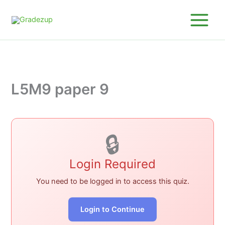
Skip
to
content
L5M9 paper 9
🔒
Login Required
You need to be logged in to access this quiz.
Login to Continue