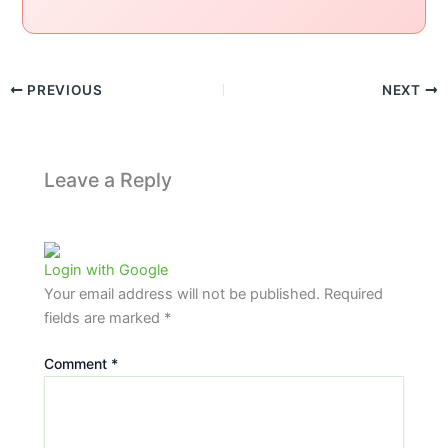
PREVIOUS
NEXT
Leave a Reply
Login with Google
Your email address will not be published.
Required
fields are marked
*
Comment
*