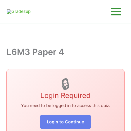
Skip
to
content
L6M3 Paper 4
🔒
Login Required
You need to be logged in to access this quiz.
Login to Continue