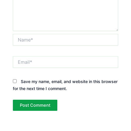
Name*
Email*
Save my name, email, and website in this browser
for the next time I comment.