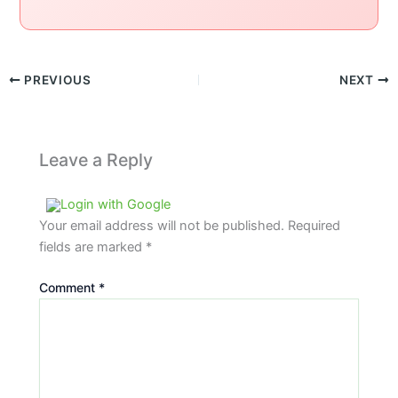
PREVIOUS
NEXT
Leave a Reply
Login with Google
Your email address will not be published.
Required
fields are marked
*
Comment
*