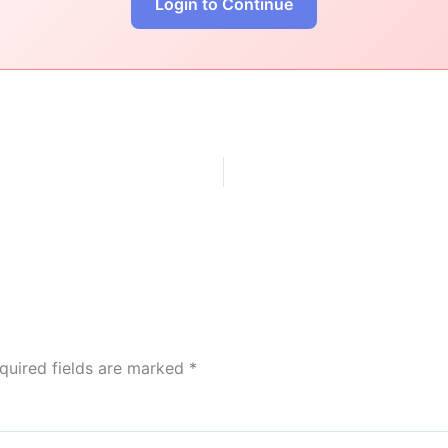
Login to Continue
quired fields are marked
*