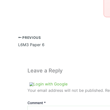
PREVIOUS
L6M3 Paper 6
Leave a Reply
Login with Google
Your email address will not be published.
Re
Comment
*