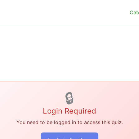
Cat
🔒
Login Required
You need to be logged in to access this quiz.