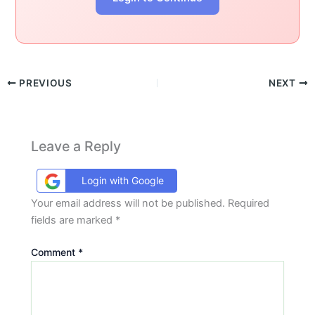
PREVIOUS
NEXT
Leave a Reply
Login with Google
Your email address will not be published.
Required
fields are marked
*
Comment
*