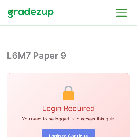
Skip
to
content
L6M7 Paper 9
Login Required
You need to be logged in to access this quiz.
Login to Continue