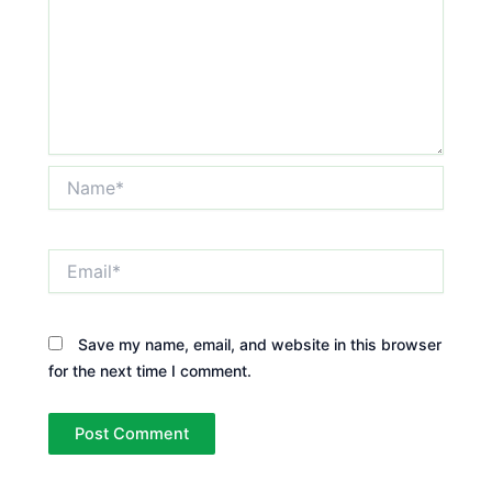
Name*
Email*
Save my name, email, and website in this browser
for the next time I comment.