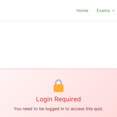
Home
Exams
Login Required
You need to be logged in to access this quiz.