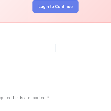
Login to Continue
quired fields are marked
*