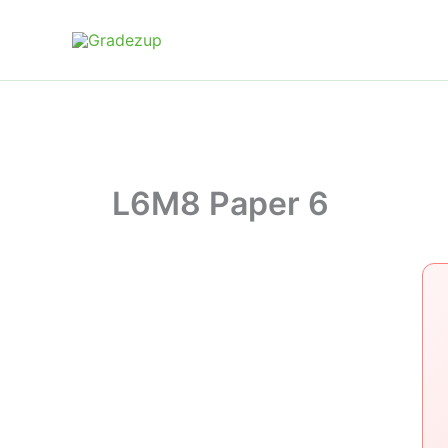
Skip
to
content
L6M8 Paper 6