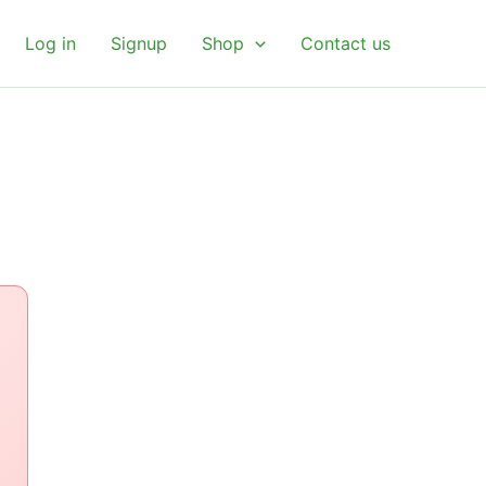
Log in
Signup
Shop
Contact us