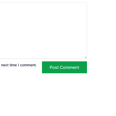
e next time I comment.