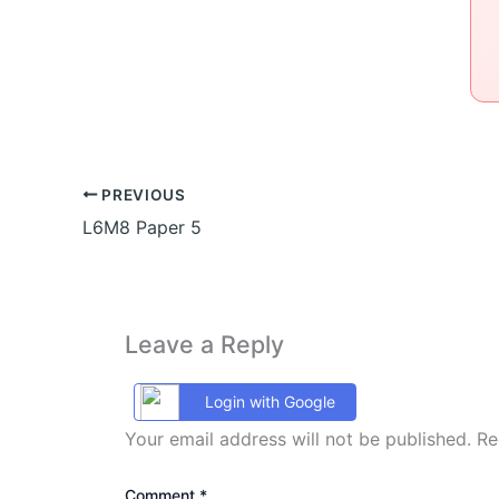
PREVIOUS
L6M8 Paper 5
Leave a Reply
Login with Google
Your email address will not be published.
Re
Comment
*