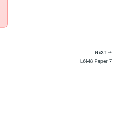
NEXT
L6M8 Paper 7