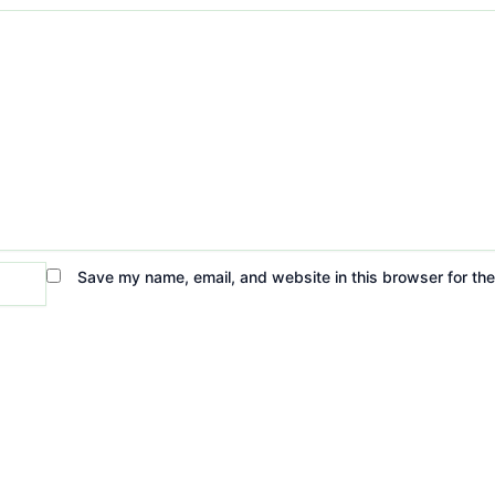
Save my name, email, and website in this browser for th