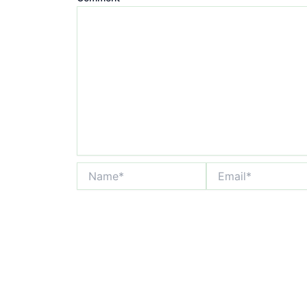
Name*
Email*