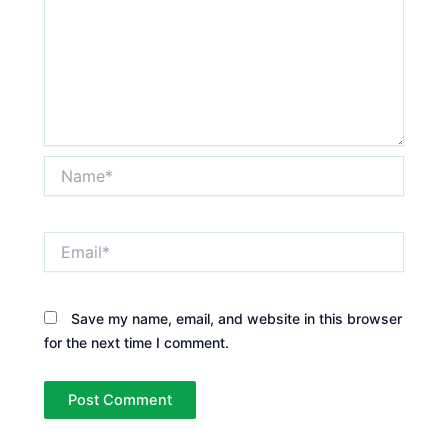
Name*
Email*
Save my name, email, and website in this browser
for the next time I comment.