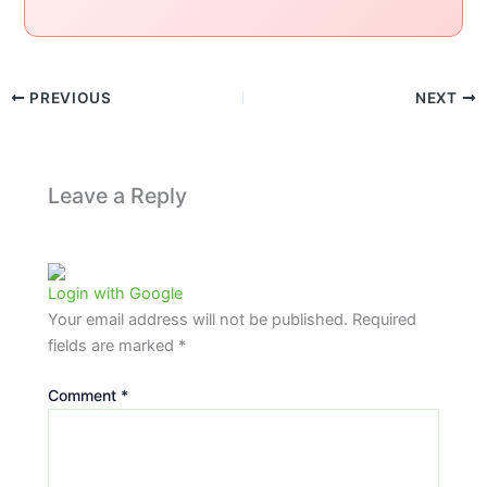
PREVIOUS
NEXT
Leave a Reply
Login with Google
Your email address will not be published.
Required
fields are marked
*
Comment
*