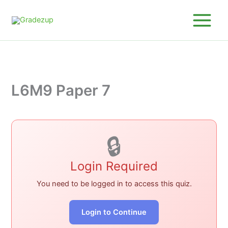
Skip
to
content
L6M9 Paper 7
🔒
Login Required
You need to be logged in to access this quiz.
Login to Continue