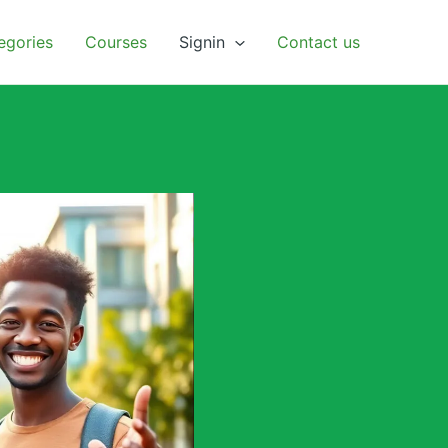
egories
Courses
Signin
Contact us