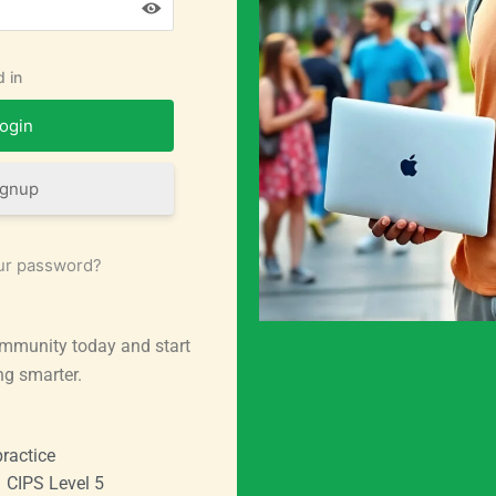
 in
ignup
ur password?
mmunity today and start
ng smarter.
ractice
CIPS Level 5