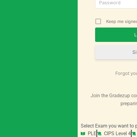
Keep me signed
S
Forgot yo
Join the Gradezup co
prepari
Select Exam you want to p
PLE
CIPS Level 4