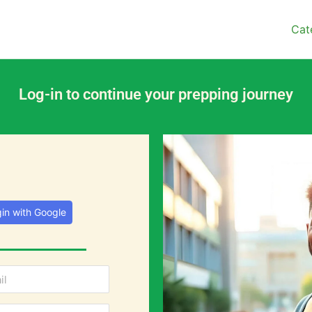
Cat
Log-in to continue your prepping journey
in with Google