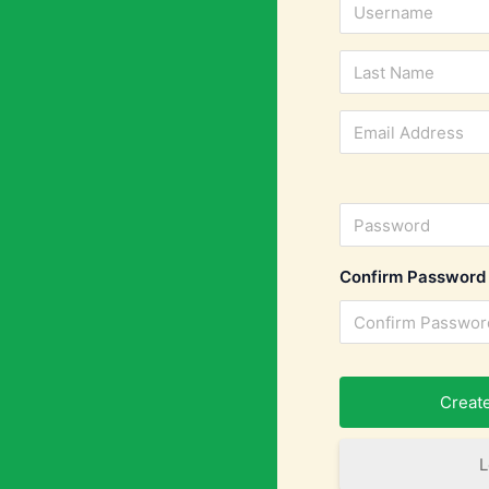
Confirm Password
L