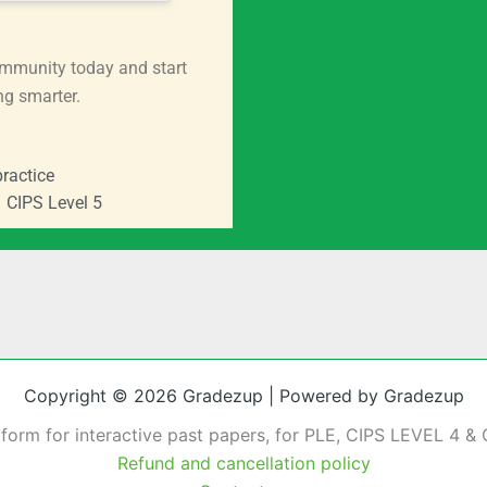
mmunity today and start
ng smarter.
ractice
CIPS Level 5
Copyright © 2026 Gradezup | Powered by Gradezup
tform for interactive past papers, for PLE, CIPS LEVEL 4 & 
Refund and cancellation policy