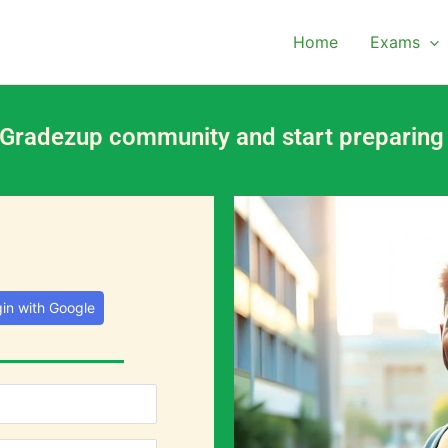
Home
Exams
 Gradezup community and start preparing
in with Google