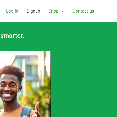
Log in
Signup
Shop
Contact us
 smarter.