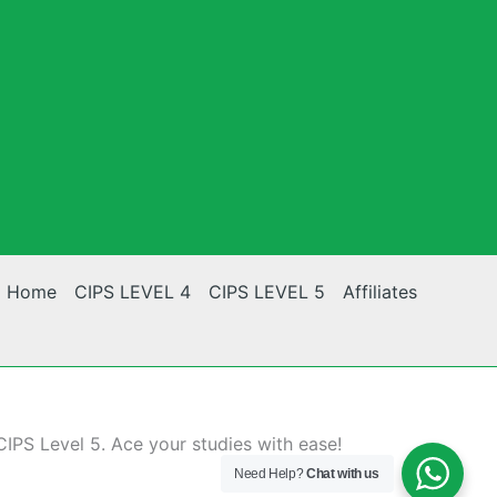
Home
CIPS LEVEL 4
CIPS LEVEL 5
Affiliates
CIPS Level 5. Ace your studies with ease!
Need Help?
Chat with us