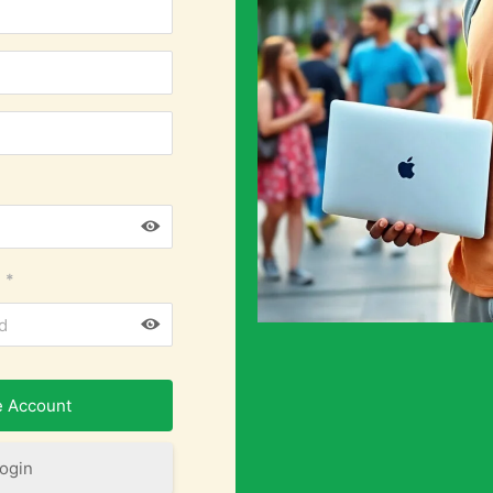
*
ogin