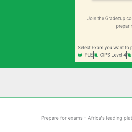
Join the Gradezup co
prepari
Select Exam you want to p
PLE
CIPS Level 4
Prepare for exams – Africa's leading pla