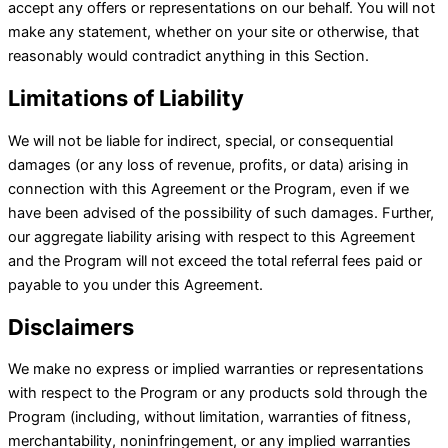
accept any offers or representations on our behalf. You will not
make any statement, whether on your site or otherwise, that
reasonably would contradict anything in this Section.
Limitations of Liability
We will not be liable for indirect, special, or consequential
damages (or any loss of revenue, profits, or data) arising in
connection with this Agreement or the Program, even if we
have been advised of the possibility of such damages. Further,
our aggregate liability arising with respect to this Agreement
and the Program will not exceed the total referral fees paid or
payable to you under this Agreement.
Disclaimers
We make no express or implied warranties or representations
with respect to the Program or any products sold through the
Program (including, without limitation, warranties of fitness,
merchantability, noninfringement, or any implied warranties