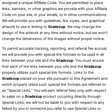
assigned a unique Affiliate Code. You are permitted to place
links, banners, or other graphics we provide with your Affiliate
Code on your site, in your emails, or in other communications.
We will provide you with guidelines, link styles, and graphical
artwork to use in linking to
Gradezup
. We may change the
design of the artwork at any time without notice, but we won’t
change the dimensions of the images without proper notice.
To permit accurate tracking, reporting, and referral fee accrual,
we will provide you with special link formats to be used in all
links between your site and the
Gradezup
. You must ensure
that each of the links between your site and the
Gradezup
properly utilizes such special link formats. Links to the
Gradezup
placed on your site pursuant to this Agreement and
which properly utilize such special link formats are referred to
as “Special Links.” You will earn referral fees only with respect
to sales on a
Gradezup
product occurring directly through
Special Links; we will not be liable to you with respect to any
failure by you or someone you refer to use Special Links or