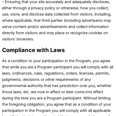
– Ensuring that your site accurately and adequately discloses,
either through a privacy policy or otherwise, how you collect,
use, store, and disclose data collected from visitors, including,
where applicable, that third parties (including advertisers) may
serve content and/or advertisements and collect information
directly from visitors and may place or recognize cookies on
visitors’ browsers.
Compliance with Laws
As a condition to your participation in the Program, you agree
that while you are a Program participant you will comply with all
laws, ordinances, rules, regulations, orders, licenses, permits,
judgments, decisions or other requirements of any
governmental authority that has jurisdiction over you, whether
those laws, etc. are now in effect or later come into effect
during the time you are a Program participant. Without limiting
the foregoing obligation, you agree that as a condition of your
participation in the Program you will comply with all applicable