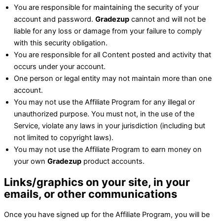
You are responsible for maintaining the security of your
account and password.
Gradezup
cannot and will not be
liable for any loss or damage from your failure to comply
with this security obligation.
You are responsible for all Content posted and activity that
occurs under your account.
One person or legal entity may not maintain more than one
account.
You may not use the Affiliate Program for any illegal or
unauthorized purpose. You must not, in the use of the
Service, violate any laws in your jurisdiction (including but
not limited to copyright laws).
You may not use the Affiliate Program to earn money on
your own
Gradezup
product accounts.
Links/graphics on your site, in your
emails, or other communications
Once you have signed up for the Affiliate Program, you will be