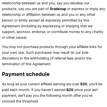
relationship between us and you, say you develop our
products, say you are part of
Gradezup
or express or imply any
relationship or affiliation between us and you or any other
person or entity except as expressly permitted by this
Agreement (including by expressing or implying that we
support, sponsor, endorse, or contribute money to any charity
or other cause).
You may not purchase products through your affiliate links for
your own use. Such purchases may result (in our sole
discretion) in the withholding of referral fees and/or the
termination of this Agreement.
Payment schedule
As long as your current affiliate earning are over
$20
, you’ll be
paid each month. If you haven’t earned
$20
since your last
payment, we’ll pay you the following month after you’ve
crossed the threshold.