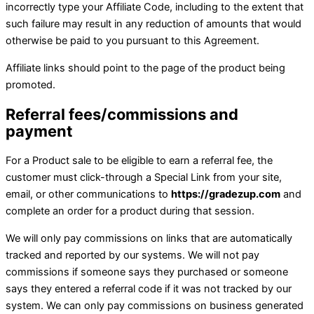
incorrectly type your Affiliate Code, including to the extent that
such failure may result in any reduction of amounts that would
otherwise be paid to you pursuant to this Agreement.
Affiliate links should point to the page of the product being
promoted.
Referral fees/commissions and
payment
For a Product sale to be eligible to earn a referral fee, the
customer must click-through a Special Link from your site,
email, or other communications to
https://gradezup.com
and
complete an order for a product during that session.
We will only pay commissions on links that are automatically
tracked and reported by our systems. We will not pay
commissions if someone says they purchased or someone
says they entered a referral code if it was not tracked by our
system. We can only pay commissions on business generated