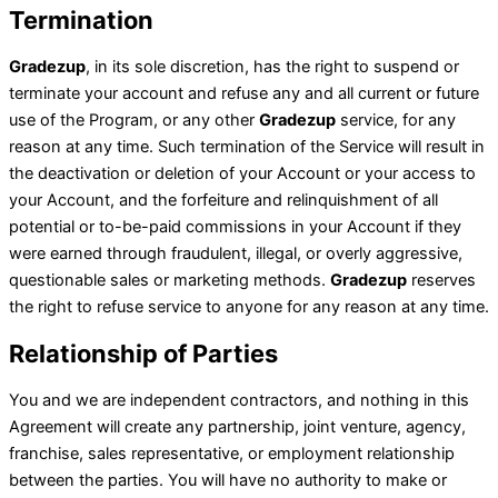
Termination
Gradezup
, in its sole discretion, has the right to suspend or
terminate your account and refuse any and all current or future
use of the Program, or any other
Gradezup
service, for any
reason at any time. Such termination of the Service will result in
the deactivation or deletion of your Account or your access to
your Account, and the forfeiture and relinquishment of all
potential or to-be-paid commissions in your Account if they
were earned through fraudulent, illegal, or overly aggressive,
questionable sales or marketing methods.
Gradezup
reserves
the right to refuse service to anyone for any reason at any time.
Relationship of Parties
You and we are independent contractors, and nothing in this
Agreement will create any partnership, joint venture, agency,
franchise, sales representative, or employment relationship
between the parties. You will have no authority to make or