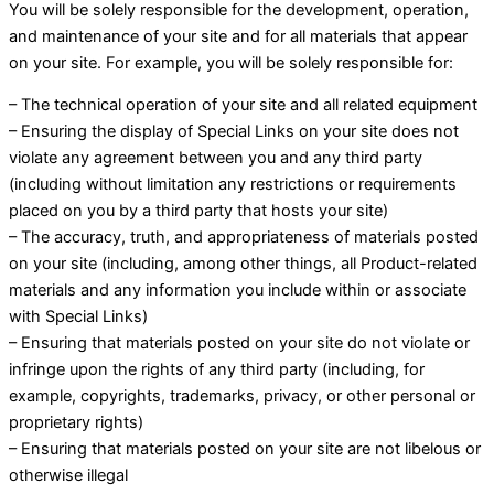
You will be solely responsible for the development, operation,
and maintenance of your site and for all materials that appear
on your site. For example, you will be solely responsible for:
– The technical operation of your site and all related equipment
– Ensuring the display of Special Links on your site does not
violate any agreement between you and any third party
(including without limitation any restrictions or requirements
placed on you by a third party that hosts your site)
– The accuracy, truth, and appropriateness of materials posted
on your site (including, among other things, all Product-related
materials and any information you include within or associate
with Special Links)
– Ensuring that materials posted on your site do not violate or
infringe upon the rights of any third party (including, for
example, copyrights, trademarks, privacy, or other personal or
proprietary rights)
– Ensuring that materials posted on your site are not libelous or
otherwise illegal