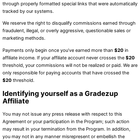
through properly formatted special links that were automatically
tracked by our systems.
We reserve the right to disqualify commissions earned through
fraudulent, illegal, or overly aggressive, questionable sales or
marketing methods.
Payments only begin once you’ve earned more than
$20
in
affiliate income. If your affiliate account never crosses the
$20
threshold, your commissions will not be realized or paid. We are
only responsible for paying accounts that have crossed the
$20
threshold.
Identifying yourself as a
Gradezup
Affiliate
You may not issue any press release with respect to this
Agreement or your participation in the Program; such action
may result in your termination from the Program. In addition,
you may not in any manner misrepresent or embellish the