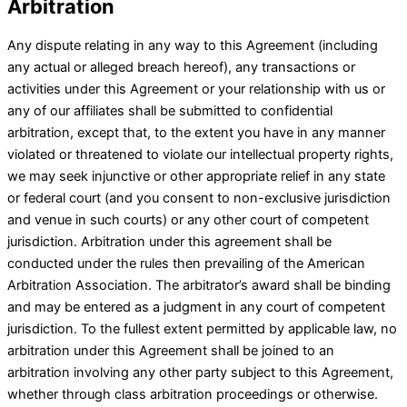
Arbitration
Any dispute relating in any way to this Agreement (including
any actual or alleged breach hereof), any transactions or
activities under this Agreement or your relationship with us or
any of our affiliates shall be submitted to confidential
arbitration, except that, to the extent you have in any manner
violated or threatened to violate our intellectual property rights,
we may seek injunctive or other appropriate relief in any state
or federal court (and you consent to non-exclusive jurisdiction
and venue in such courts) or any other court of competent
jurisdiction. Arbitration under this agreement shall be
conducted under the rules then prevailing of the American
Arbitration Association. The arbitrator’s award shall be binding
and may be entered as a judgment in any court of competent
jurisdiction. To the fullest extent permitted by applicable law, no
arbitration under this Agreement shall be joined to an
arbitration involving any other party subject to this Agreement,
whether through class arbitration proceedings or otherwise.