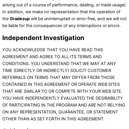
arising out of a course of performance, dealing, or trade usage).
In addition, we make no representation that the operation of
the
Gradezup
will be uninterrupted or error-free, and we will not
be liable for the consequences of any interruptions or errors.
Independent Investigation
YOU ACKNOWLEDGE THAT YOU HAVE READ THIS
AGREEMENT AND AGREE TO ALL ITS TERMS AND
CONDITIONS. YOU UNDERSTAND THAT WE MAY AT ANY
TIME (DIRECTLY OR INDIRECTLY) SOLICIT CUSTOMER
REFERRALS ON TERMS THAT MAY DIFFER FROM THOSE
CONTAINED IN THIS AGREEMENT OR OPERATE WEB SITES
THAT ARE SIMILAR TO OR COMPETE WITH YOUR WEB SITE.
YOU HAVE INDEPENDENTLY EVALUATED THE DESIRABILITY
OF PARTICIPATING IN THE PROGRAM AND ARE NOT RELYING
ON ANY REPRESENTATION, GUARANTEE, OR STATEMENT
OTHER THAN AS SET FORTH IN THIS AGREEMENT.