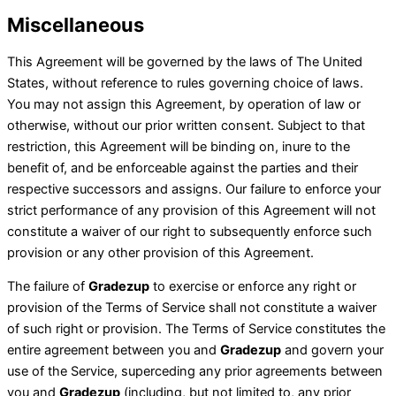
Miscellaneous
This Agreement will be governed by the laws of The United
States, without reference to rules governing choice of laws.
You may not assign this Agreement, by operation of law or
otherwise, without our prior written consent. Subject to that
restriction, this Agreement will be binding on, inure to the
benefit of, and be enforceable against the parties and their
respective successors and assigns. Our failure to enforce your
strict performance of any provision of this Agreement will not
constitute a waiver of our right to subsequently enforce such
provision or any other provision of this Agreement.
The failure of
Gradezup
to exercise or enforce any right or
provision of the Terms of Service shall not constitute a waiver
of such right or provision. The Terms of Service constitutes the
entire agreement between you and
Gradezup
and govern your
use of the Service, superceding any prior agreements between
you and
Gradezup
(including, but not limited to, any prior