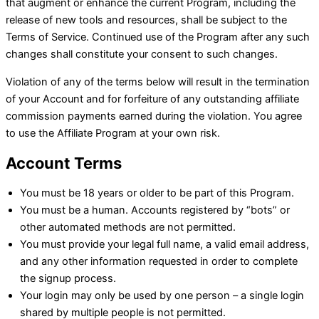
that augment or enhance the current Program, including the
release of new tools and resources, shall be subject to the
Terms of Service. Continued use of the Program after any such
changes shall constitute your consent to such changes.
Violation of any of the terms below will result in the termination
of your Account and for forfeiture of any outstanding affiliate
commission payments earned during the violation. You agree
to use the Affiliate Program at your own risk.
Account Terms
You must be 18 years or older to be part of this Program.
You must be a human. Accounts registered by “bots” or
other automated methods are not permitted.
You must provide your legal full name, a valid email address,
and any other information requested in order to complete
the signup process.
Your login may only be used by one person – a single login
shared by multiple people is not permitted.