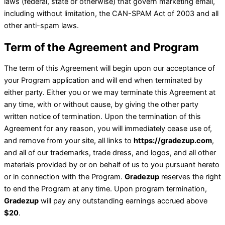
laws (federal, state or otherwise) that govern marketing email,
including without limitation, the CAN-SPAM Act of 2003 and all
other anti-spam laws.
Term of the Agreement and Program
The term of this Agreement will begin upon our acceptance of
your Program application and will end when terminated by
either party. Either you or we may terminate this Agreement at
any time, with or without cause, by giving the other party
written notice of termination. Upon the termination of this
Agreement for any reason, you will immediately cease use of,
and remove from your site, all links to
https://gradezup.com
,
and all of our trademarks, trade dress, and logos, and all other
materials provided by or on behalf of us to you pursuant hereto
or in connection with the Program.
Gradezup
reserves the right
to end the Program at any time. Upon program termination,
Gradezup
will pay any outstanding earnings accrued above
$20
.