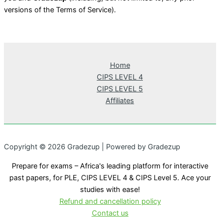
versions of the Terms of Service).
Home
CIPS LEVEL 4
CIPS LEVEL 5
Affiliates
Copyright © 2026 Gradezup | Powered by Gradezup
Prepare for exams – Africa's leading platform for interactive
past papers, for PLE, CIPS LEVEL 4 & CIPS Level 5. Ace your
studies with ease!
Refund and cancellation policy
Contact us