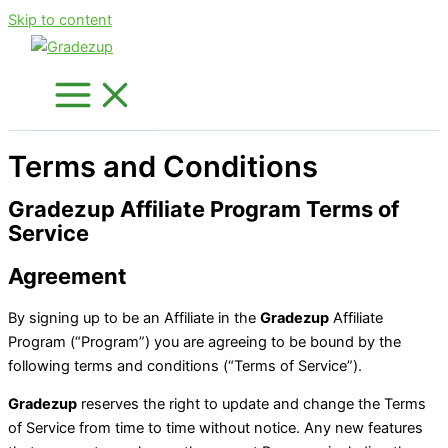
Skip to content
Terms and Conditions
Gradezup Affiliate Program Terms of
Service
Agreement
By signing up to be an Affiliate in the
Gradezup
Affiliate
Program (“Program”) you are agreeing to be bound by the
following terms and conditions (“Terms of Service”).
Gradezup
reserves the right to update and change the Terms
of Service from time to time without notice. Any new features