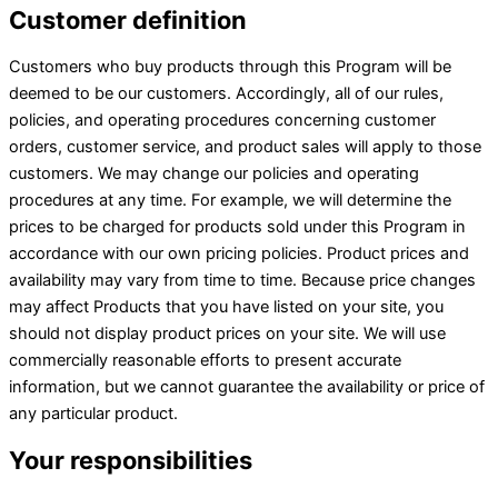
Customer definition
Customers who buy products through this Program will be
deemed to be our customers. Accordingly, all of our rules,
policies, and operating procedures concerning customer
orders, customer service, and product sales will apply to those
customers. We may change our policies and operating
procedures at any time. For example, we will determine the
prices to be charged for products sold under this Program in
accordance with our own pricing policies. Product prices and
availability may vary from time to time. Because price changes
may affect Products that you have listed on your site, you
should not display product prices on your site. We will use
commercially reasonable efforts to present accurate
information, but we cannot guarantee the availability or price of
any particular product.
Your responsibilities