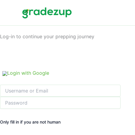
Skip
to
content
Log-in to continue your prepping journey
Login with Google
Only fill in if you are not human