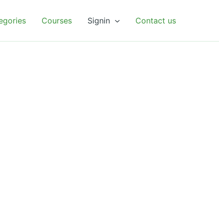
egories
Courses
Signin
Contact us