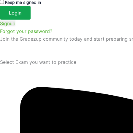
Keep me signed in
Signup
Forgot your password?
Join the Gradezup community today and start preparing s
Select Exam you want to practice