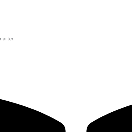
marter.