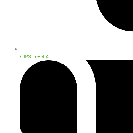
CIPS Level 4