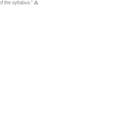
f the syllabus.”
⚠️