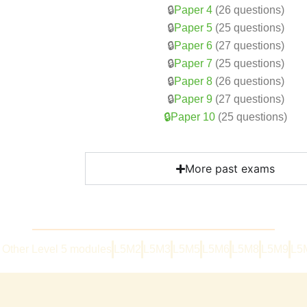
🔒
Paper 4
(26 questions)
🔒
Paper 5
(25 questions)
🔒
Paper 6
(27 questions)
🔒
Paper 7
(25 questions)
🔒
Paper 8
(26 questions)
🔒
Paper 9
(27 questions)
🔒Paper 10
(25 questions)
More past exams
Other Level 5 modules
L5M2
L5M3
L5M5
L5M6
L5M8
L5M9
L5