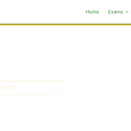
Home
Exams
xam Past Papers
ation