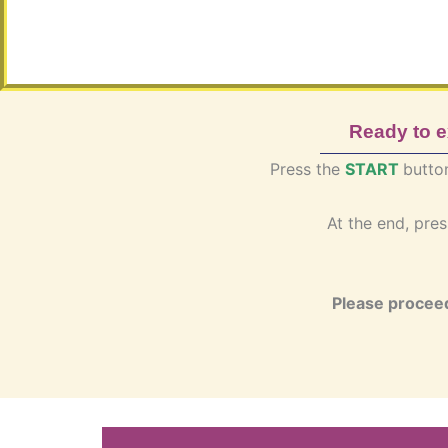
Ready to 
Press the
START
butto
At the end, pre
Please proceed