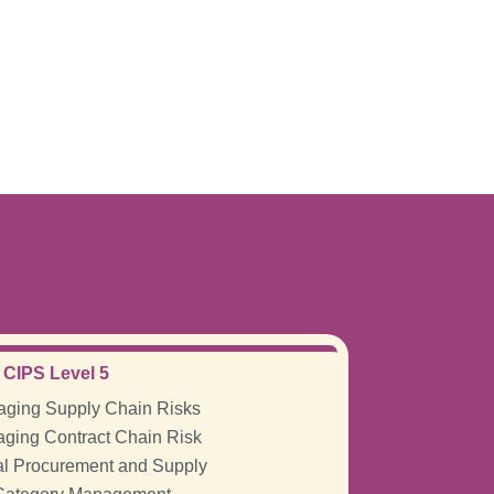
CIPS Level 5
ging Supply Chain Risks
ging Contract Chain Risk
al Procurement and Supply