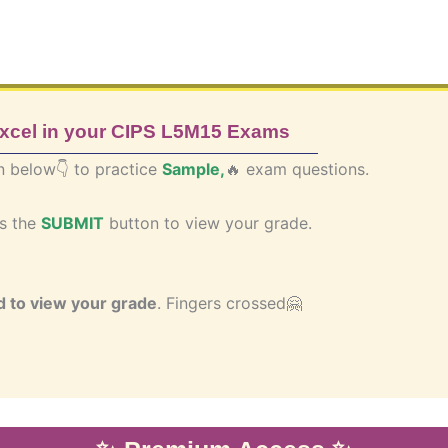
excel in your CIPS L5M15 Exams
n below👇 to practice
Sample,
🔥 exam questions.
ss the
SUBMIT
button to view your grade.
 to view your grade
.
Fingers crossed🤗