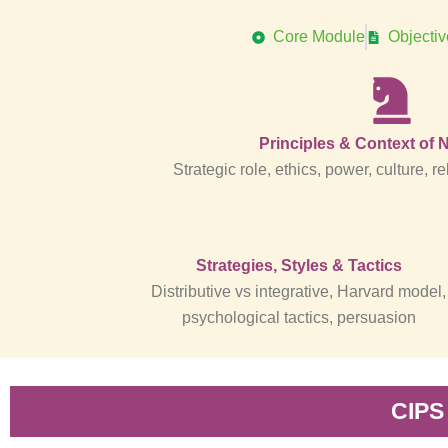
Core Module
Objecti
Principles & Context of 
Strategic role, ethics, power, culture,
Strategies, Styles & Tactics
Distributive vs integrative, Harvard model,
psychological tactics, persuasion
CIPS