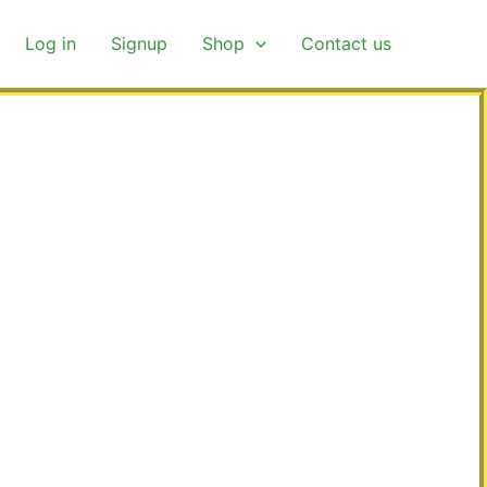
Log in
Signup
Shop
Contact us