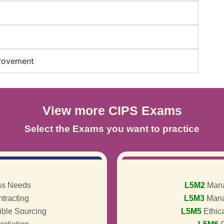
provement
View more CIPS Exams
Select the Exams you want to practice
ss Needs
L5M2
Mana
tracting
L5M3
Mana
ible Sourcing
L5M5
Ethic