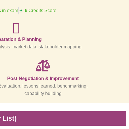
 in exam
6
Credits Score
aration & Planning
ysis, market data, stakeholder mapping
Post-Negotiation & Improvement
Evaluation, lessons learned, benchmarking,
capability building
List)