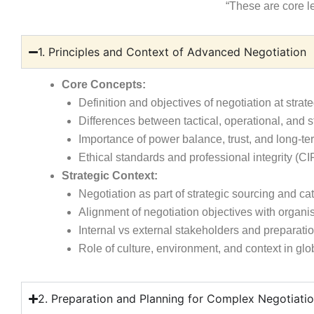
“These are core l
1. Principles and Context of Advanced Negotiation
Core Concepts:
Definition and objectives of negotiation at strate
Differences between tactical, operational, and s
Importance of power balance, trust, and long-ter
Ethical standards and professional integrity (
Strategic Context:
Negotiation as part of strategic sourcing and 
Alignment of negotiation objectives with organis
Internal vs external stakeholders and preparati
Role of culture, environment, and context in glo
2. Preparation and Planning for Complex Negotiati