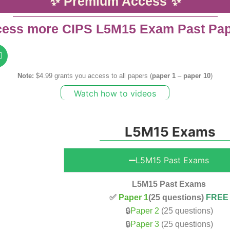
✨ Premium Access ✨
ess more CIPS L5M15 Exam Past Pa
Note:
$4.99 grants you access to all papers (
paper 1
–
paper 10
)
Watch how to videos
L5M15 Exams
L5M15 Past Exams
L5M15 Past Exams
✅
Paper 1
(25 questions)
FREE
🔒
Paper 2
(25 questions)
🔒
Paper 3
(25 questions)