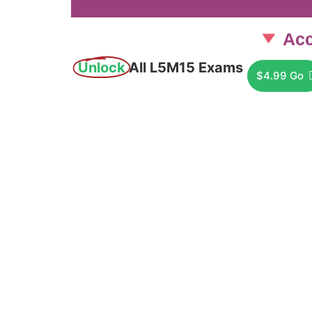
Acc
Unlock
All L5M15 Exams
$4.99 Go