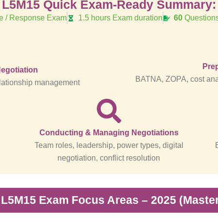
L5M15 Quick Exam-Ready Summary:
ve / Response Exam
1.5 hours Exam duration
60
Questions
Prep
Negotiation
BATNA, ZOPA, cost anal
 relationship management
Conducting & Managing Negotiations
Team roles, leadership, power types, digital
negotiation, conflict resolution
 L5M15 Exam Focus Areas – 2025 (Master 