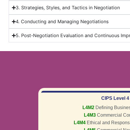
3. Strategies, Styles, and Tactics in Negotiation
4. Conducting and Managing Negotiations
5. Post-Negotiation Evaluation and Continuous Im
CIPS Level 4
L4M2
Defining Busine
L4M3
Commercial Con
L4M4
Ethical and Respons