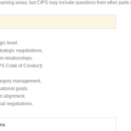
earning areas, but CIPS may include questions from other parts o
gic level.
trategic negotiations.
m relationships.
CIPS Code of Conduct)
category management.
ational goals.
on alignment.
bal negotiations.
ons