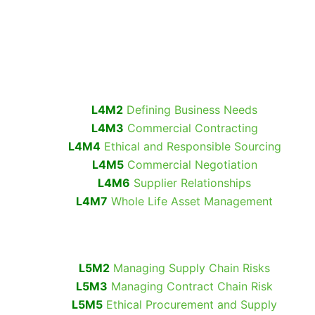
L4M2
Defining Business Needs
L4M3
Commercial Contracting
L4M4
Ethical and Responsible Sourcing
L4M5
Commercial Negotiation
L4M6
Supplier Relationships
L4M7
Whole Life Asset Management
L5M2
Managing Supply Chain Risks
L5M3
Managing Contract Chain Risk
L5M5
Ethical Procurement and Supply