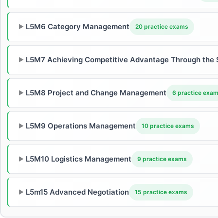
L5M6 Category Management
▶
20 practice exams
L5M7 Achieving Competitive Advantage Through the 
▶
L5M8 Project and Change Management
▶
6 practice exa
L5M9 Operations Management
▶
10 practice exams
L5M10 Logistics Management
▶
9 practice exams
L5m15 Advanced Negotiation
▶
15 practice exams