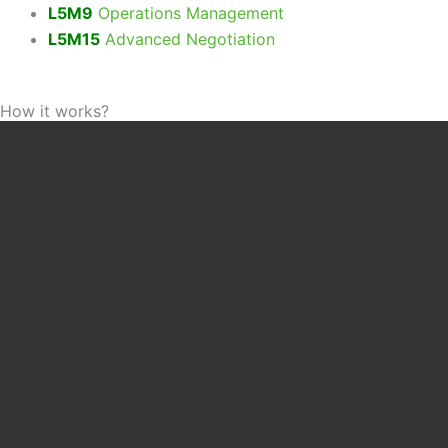
L5M9
Operations Management
L5M15
Advanced Negotiation
How it works?