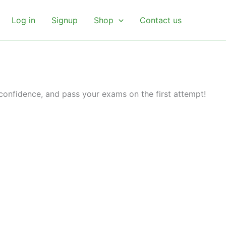
Log in
Signup
Shop
Contact us
 confidence, and pass your exams on the first attempt!