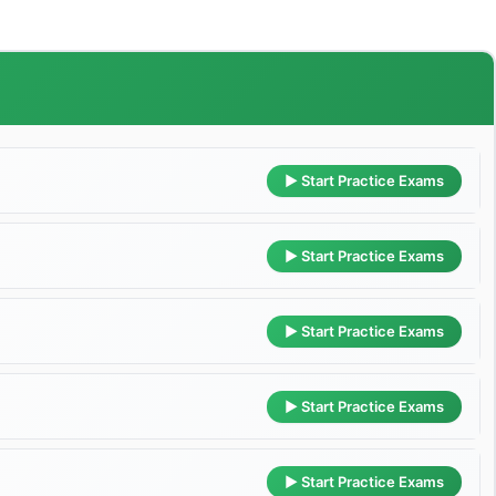
▶ Start Practice Exams
▶ Start Practice Exams
▶ Start Practice Exams
▶ Start Practice Exams
▶ Start Practice Exams