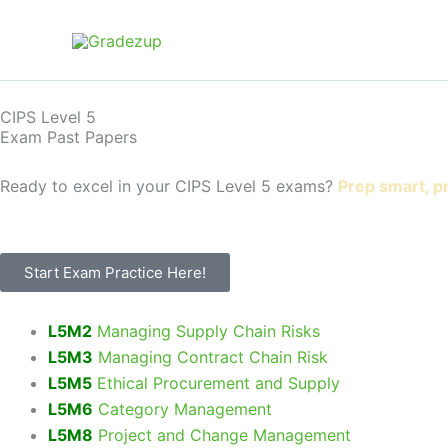
Skip
to
content
CIPS Level 5
Exam Past Papers
Ready to excel in your CIPS Level 5 exams?
Prep smart, p
Start Exam Practice Here!
L5M2
Managing Supply Chain Risks
L5M3
Managing Contract Chain Risk
L5M5
Ethical Procurement and Supply
L5M6
Category Management
L5M8
Project and Change Management