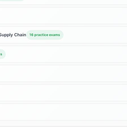
Supply Chain
16 practice exams
ms