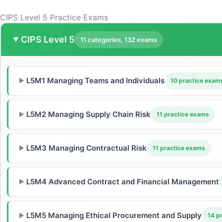
CIPS Level 5 Practice Exams
CIPS Level 5
▼
11 categories, 132 exams
L5M1 Managing Teams and Individuals
▶
10 practice exam
L5M2 Managing Supply Chain Risk
▶
11 practice exams
L5M3 Managing Contractual Risk
▶
11 practice exams
L5M4 Advanced Contract and Financial Management
▶
L5M5 Managing Ethical Procurement and Supply
▶
14 p