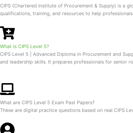
CIPS (Chartered Institute of Procurement & Supply) is a g
qualifications, training, and resources to help profession
What is CIPS Level 5?
CIPS Level 5 | Advanced Diploma in Procurement and Supply:
and leadership skills. It prepares professionals for senio
What are CIPS Level 5 Exam Past Papers?
These are digital practice questions based on real CIPS L