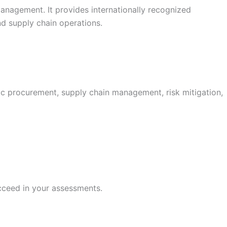
anagement. It provides internationally recognized
nd supply chain operations.
ic procurement, supply chain management, risk mitigation,
cceed in your assessments.