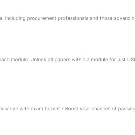
a, including procurement professionals and those advancing
 each module. Unlock all papers within a module for just US
miliarize with exam format - Boost your chances of passin