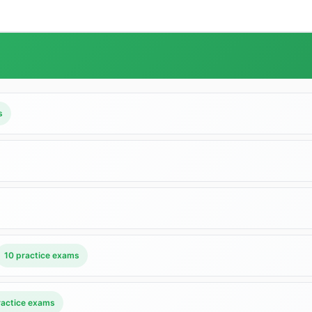
s
10 practice exams
ractice exams