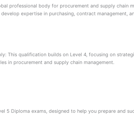
lobal professional body for procurement and supply chain m
als develop expertise in purchasing, contract management, a
 This qualification builds on Level 4, focusing on strateg
r roles in procurement and supply chain management.
evel 5 Diploma exams, designed to help you prepare and su