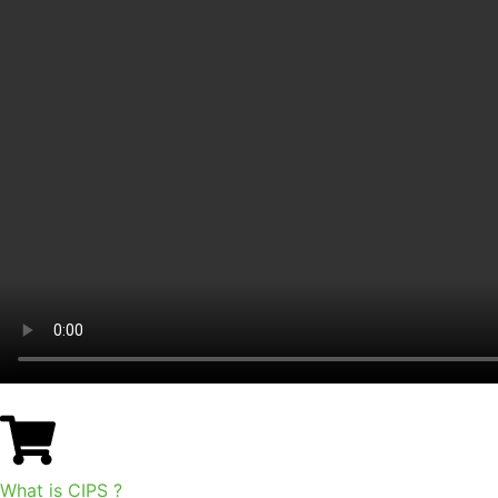
What is CIPS ?