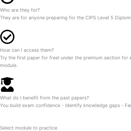
Who are they for?
They are for anyone preparing for the CIPS Level 5 Diplom
How can I access them?
Try the first paper for free! under the premium section for
module.
What do I benefit from the past papers?
You build exam confidence - Identify knowledge gaps - Fa
Select module to practice