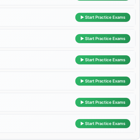
▶ Start Practice Exams
▶ Start Practice Exams
▶ Start Practice Exams
▶ Start Practice Exams
▶ Start Practice Exams
▶ Start Practice Exams