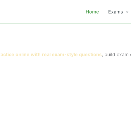
Home
Exams
ractice online with real exam-style questions
, build exam