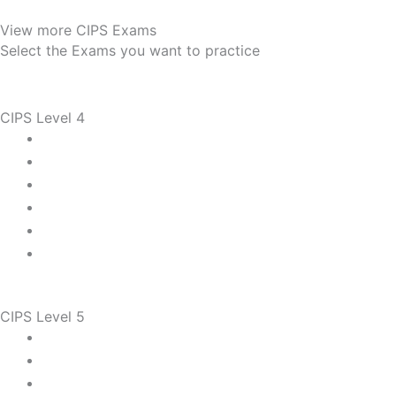
View more CIPS Exams
Select the Exams you want to practice
CIPS Level 4
CIPS Level 5