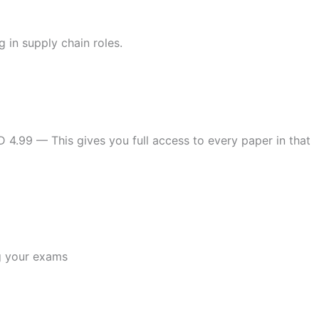
 in supply chain roles.
D 4.99 — This gives you full access to every paper in that
g your exams