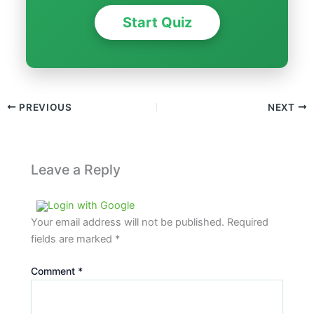
Start Quiz
PREVIOUS
NEXT
Leave a Reply
Login with Google
Your email address will not be published.
Required
fields are marked
*
Comment
*