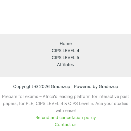
Home
CIPS LEVEL 4
CIPS LEVEL 5
Affiliates
Copyright © 2026 Gradezup | Powered by Gradezup
Prepare for exams – Africa's leading platform for interactive past
papers, for PLE, CIPS LEVEL 4 & CIPS Level 5. Ace your studies
with ease!
Refund and cancellation policy
Contact us