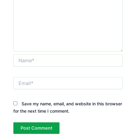
Name*
Email*
Save my name, email, and website in this browser
for the next time I comment.