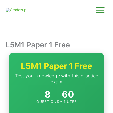
Skip
to
content
L5M1 Paper 1 Free
L5M1 Paper 1 Free
Test your knowledge with this practice
exam
8
60
QUESTIONS
MINUTES