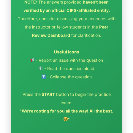
NOTE:
The answers provided
haven't been
verified by an official CIPS-affiliated entity.
Therefore, consider discussing your concerns with
the instructor or fellow students in the
Peer
Review Dashboard
for clarification.
Useful Icons
- Report an issue with the question
- Read the question aloud
- Collapse the question
Press the
START
button to begin the practice
exam.
"We're rooting for you all the way! All the best.
"