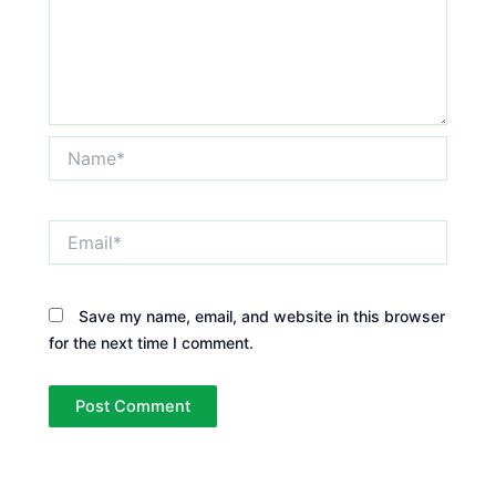
Name*
Email*
Save my name, email, and website in this browser
for the next time I comment.