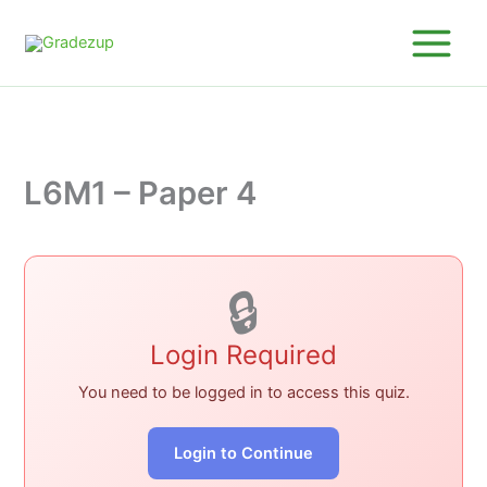
Skip
to
content
L6M1 – Paper 4
🔒
Login Required
You need to be logged in to access this quiz.
Login to Continue