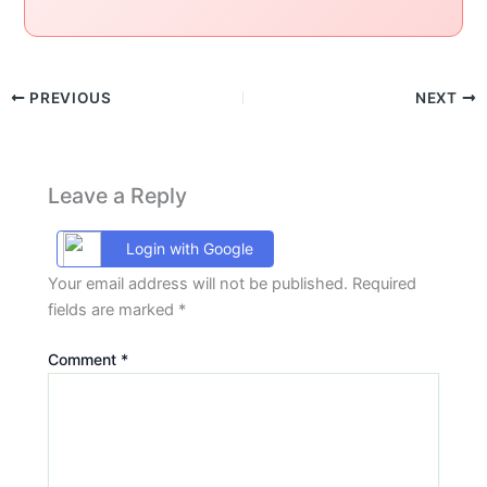
PREVIOUS
NEXT
Leave a Reply
Login with Google
Your email address will not be published.
Required
fields are marked
*
Comment
*