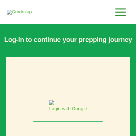
Skip
to
content
Log-in to continue your prepping journey
Login with Google