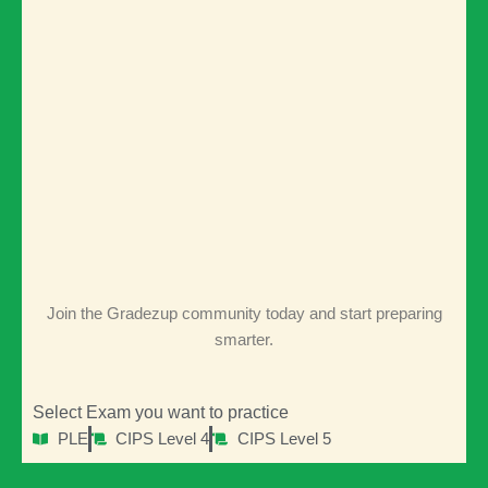
Keep me signed in
Signup
Forgot your password?
Join the Gradezup community today and start preparing
smarter.
Select Exam you want to practice
PLE
CIPS Level 4
CIPS Level 5