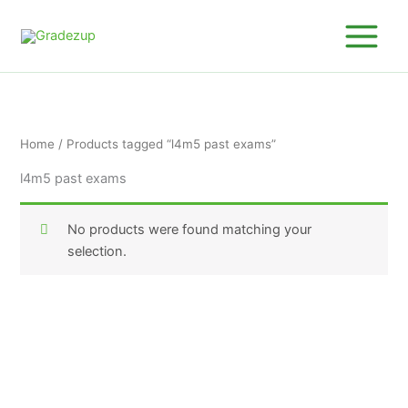
Skip
to
content
Home
/ Products tagged “l4m5 past exams”
l4m5 past exams
No products were found matching your
selection.