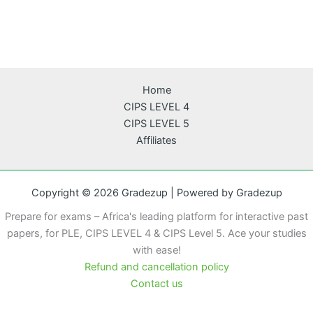
Home
CIPS LEVEL 4
CIPS LEVEL 5
Affiliates
Copyright © 2026 Gradezup | Powered by Gradezup
Prepare for exams – Africa's leading platform for interactive past
papers, for PLE, CIPS LEVEL 4 & CIPS Level 5. Ace your studies
with ease!
Refund and cancellation policy
Contact us