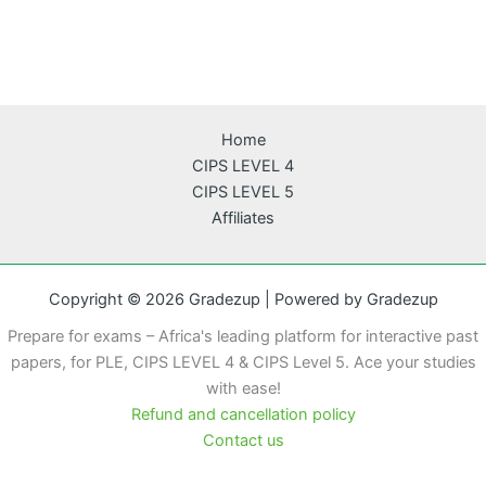
Home
CIPS LEVEL 4
CIPS LEVEL 5
Affiliates
Copyright © 2026 Gradezup | Powered by Gradezup
Prepare for exams – Africa's leading platform for interactive past
papers, for PLE, CIPS LEVEL 4 & CIPS Level 5. Ace your studies
with ease!
Refund and cancellation policy
Contact us