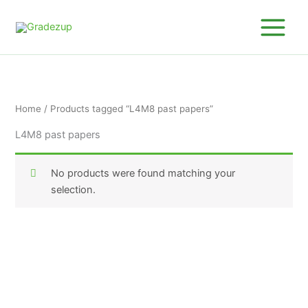
Skip
to
content
Home
/ Products tagged “L4M8 past papers”
L4M8 past papers
No products were found matching your
selection.