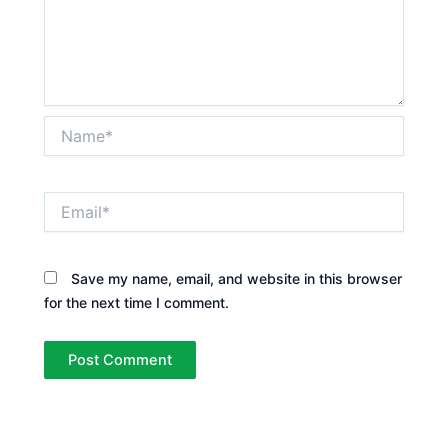
Name*
Email*
Save my name, email, and website in this browser
for the next time I comment.