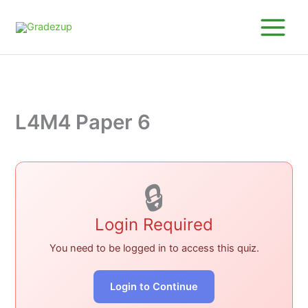
Skip
to
content
L4M4 Paper 6
🔒
Login Required
You need to be logged in to access this quiz.
Login to Continue