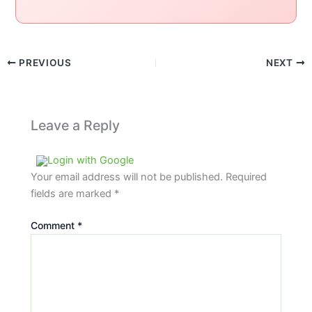
PREVIOUS
NEXT
Leave a Reply
Login with Google
Your email address will not be published.
Required
fields are marked
*
Comment
*