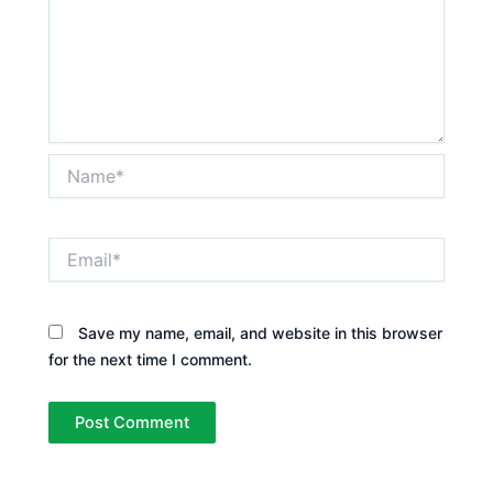
Name*
Email*
Save my name, email, and website in this browser
for the next time I comment.