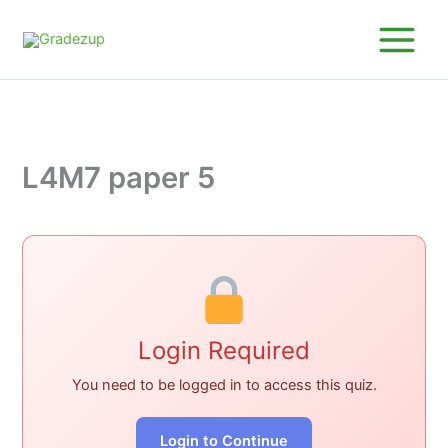
Skip
to
content
L4M7 paper 5
Login Required
You need to be logged in to access this quiz.
Login to Continue