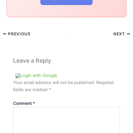
PREVIOUS
NEXT
Leave a Reply
Login with Google
Your email address will not be published.
Required
fields are marked
*
Comment
*