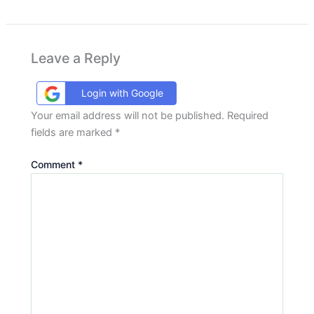
Leave a Reply
Login with Google
Your email address will not be published.
Required
fields are marked
*
Comment
*