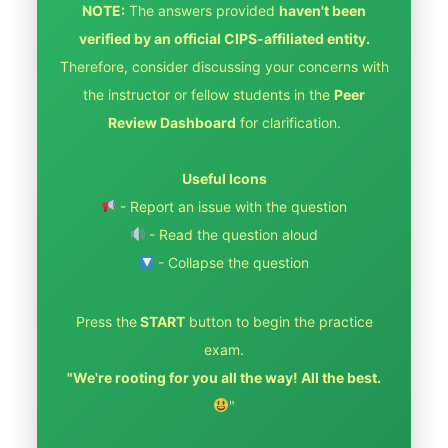
NOTE:
The answers provided
haven't been
verified by an official CIPS-affiliated entity.
Therefore, consider discussing your concerns with
the instructor or fellow students in the
Peer
Review Dashboard
for clarification.
Useful Icons
- Report an issue with the question
- Read the question aloud
- Collapse the question
Press the
START
button to begin the practice
exam.
"We're rooting for you all the way! All the best.
"