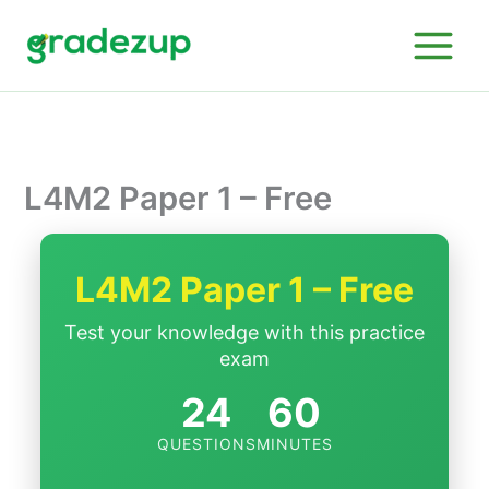
Skip
to
content
L4M2 Paper 1 – Free
L4M2 Paper 1 – Free
Test your knowledge with this practice
exam
24
60
QUESTIONS
MINUTES