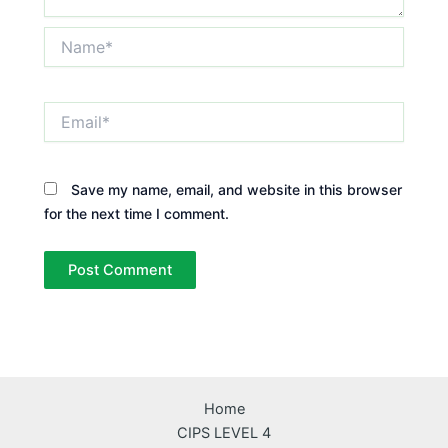
Name*
Email*
Save my name, email, and website in this browser
for the next time I comment.
Home
CIPS LEVEL 4