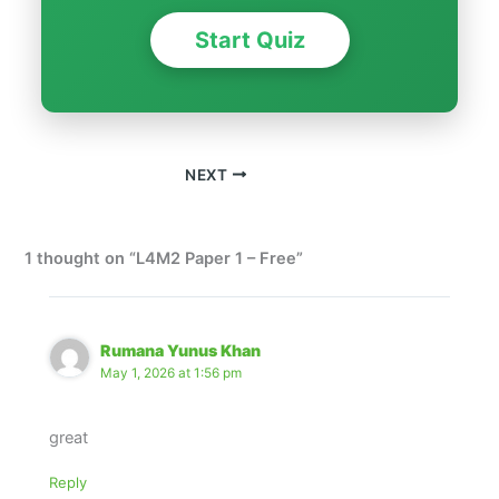
Start Quiz
NEXT
1 thought on “L4M2 Paper 1 – Free”
Rumana Yunus Khan
May 1, 2026 at 1:56 pm
great
Reply