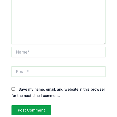
Name*
Email*
Save my name, email, and website in this browser
for the next time I comment.