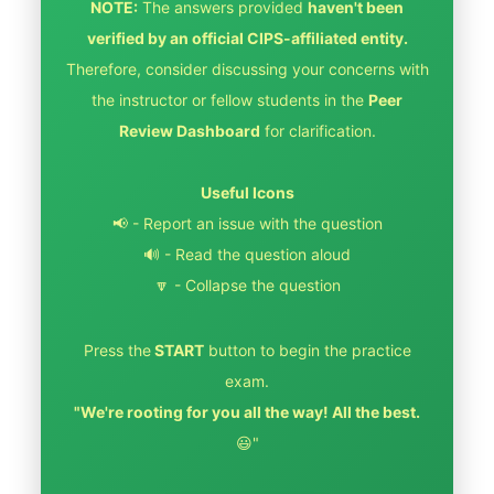
NOTE:
The answers provided
haven't been
verified by an official CIPS-affiliated entity.
Therefore, consider discussing your concerns with
the instructor or fellow students in the
Peer
Review Dashboard
for clarification.
Useful Icons
📢 - Report an issue with the question
🔊 - Read the question aloud
🔽 - Collapse the question
Press the
START
button to begin the practice
exam.
"We're rooting for you all the way! All the best.
😃"