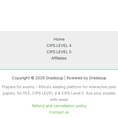
Home
CIPS LEVEL 4
CIPS LEVEL 5
Affiliates
Copyright © 2026 Gradezup | Powered by Gradezup
Prepare for exams – Africa's leading platform for interactive past
papers, for PLE, CIPS LEVEL 4 & CIPS Level 5. Ace your studies
with ease!
Refund and cancellation policy
Contact us