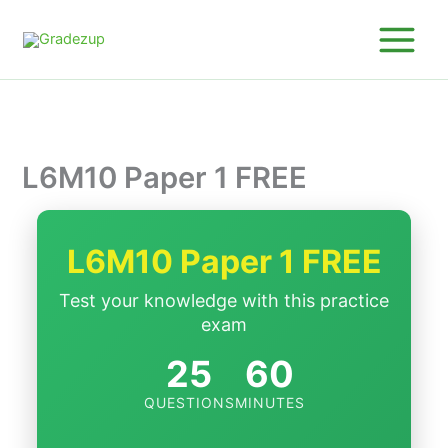
Skip
to
content
L6M10 Paper 1 FREE
L6M10 Paper 1 FREE
Test your knowledge with this practice
exam
25
60
QUESTIONS
MINUTES