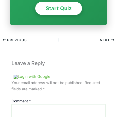
Start Quiz
PREVIOUS
NEXT
Leave a Reply
Login with Google
Your email address will not be published.
Required
fields are marked
*
Comment
*