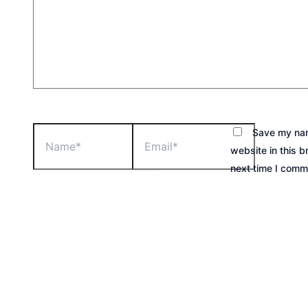
Save my nam
website in this b
next time I comm