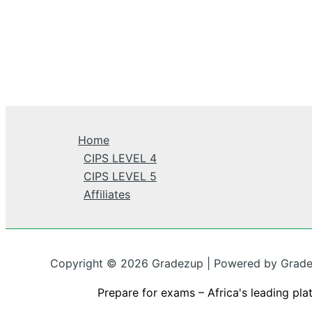
Home
CIPS LEVEL 4
CIPS LEVEL 5
Affiliates
Copyright © 2026 Gradezup | Powered by Grad
Prepare for exams – Africa's leading pla