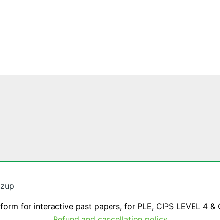
ezup
tform for interactive past papers, for PLE, CIPS LEVEL 4 & 
Refund and cancellation policy