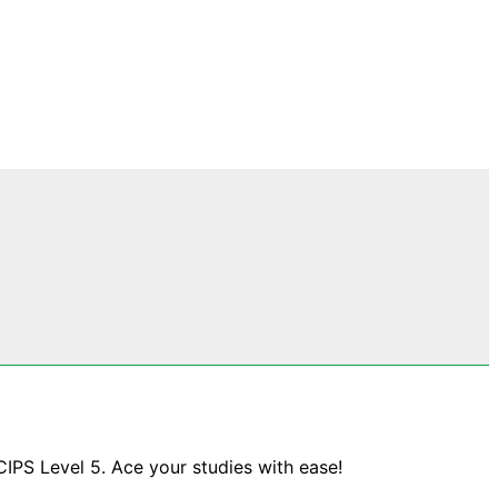
CIPS Level 5. Ace your studies with ease!