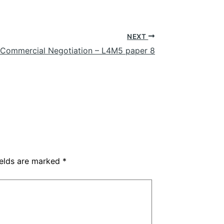
NEXT
 Commercial Negotiation – L4M5 paper 8
ields are marked
*