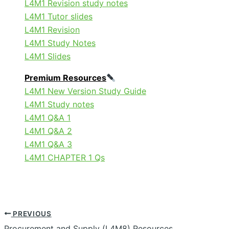
L4M1 Revision study notes
L4M1 Tutor slides
L4M1 Revision
L4M1 Study Notes
L4M1 Slides
Premium Resources
L4M1 New Version Study Guide
L4M1 Study notes
L4M1 Q&A 1
L4M1 Q&A 2
L4M1 Q&A 3
L4M1 CHAPTER 1 Qs
PREVIOUS
Procurement and Supply (L4M8) Resources