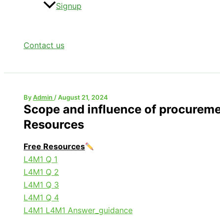
Signup
Contact us
By
Admin
/
August 21, 2024
Scope and influence of procurem
Resources
Free Resources
L4M1 Q 1
L4M1 Q 2
L4M1 Q 3
L4M1 Q 4
L4M1 L4M1 Answer_guidance