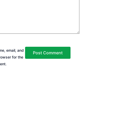
e, email, and
rowser for the
ent.