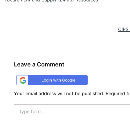
CIPS
Leave a Comment
Login with Google
Your email address will not be published.
Required f