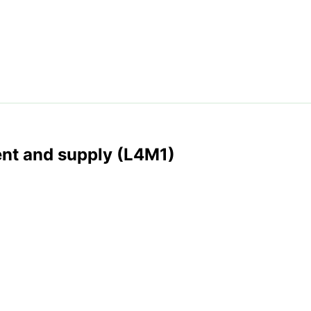
ent and supply (L4M1)