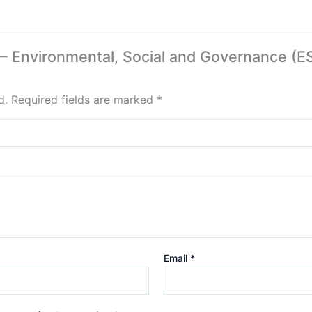
 – Environmental, Social and Governance (ES
d.
Required fields are marked
*
Email
*