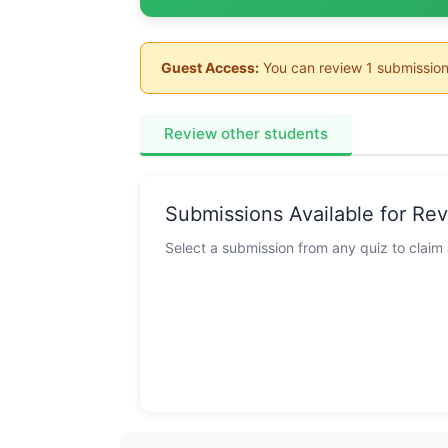
Guest Access:
You can review 1 submission
Review other students
Submissions Available for Re
Select a submission from any quiz to claim