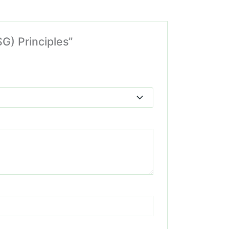
G) Principles”