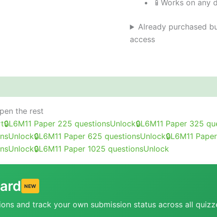
📱
Works on any 
Already purchased bu
access
out this course
FAQ
Student reviews (0)
open the rest
rt
🔒
L6M11 Paper 2
25 questions
Unlock
🔒
L6M11 Paper 3
25 qu
ons
Unlock
🔒
L6M11 Paper 6
25 questions
Unlock
🔒
L6M11 Paper
ons
Unlock
🔒
L6M11 Paper 10
25 questions
Unlock
ard
NEW
ions and track your own submission status across all quizz