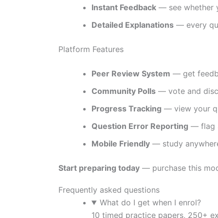
Instant Feedback
— see whether y
Detailed Explanations
— every que
Platform Features
Peer Review System
— get feedba
Community Polls
— vote and discu
Progress Tracking
— view your qu
Question Error Reporting
— flag 
Mobile Friendly
— study anywhere
Start preparing today
— purchase this modu
Frequently asked questions
What do I get when I enrol?
10 timed practice papers, 250+ e