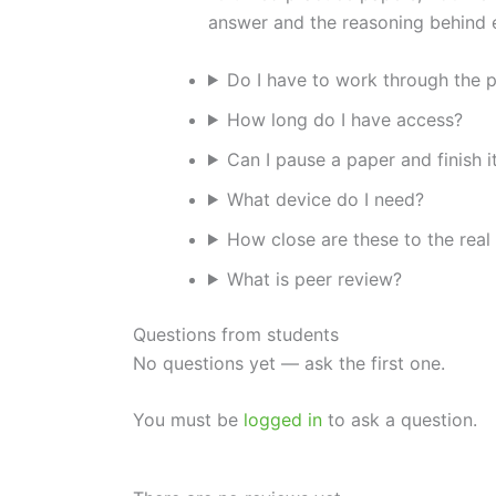
answer and the reasoning behind e
Do I have to work through the p
How long do I have access?
Can I pause a paper and finish it
What device do I need?
How close are these to the real
What is peer review?
Questions from students
No questions yet — ask the first one.
You must be
logged in
to ask a question.