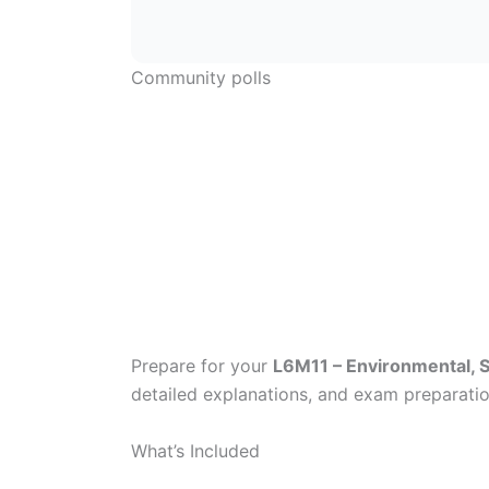
Community polls
Prepare for your
L6M11 – Environmental, S
detailed explanations, and exam preparatio
What’s Included