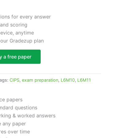
tions for every answer
 and scoring
device, anytime
 your Gradezup plan
y a free paper
ags:
CIPS
,
exam preparation
,
L6M10
,
L6M11
ice papers
ndard questions
arking & worked answers
e any paper
res over time