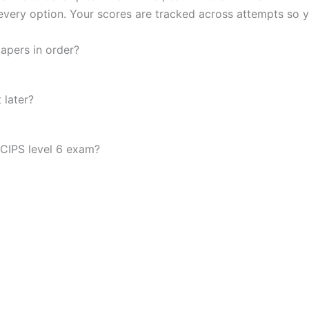
very option. Your scores are tracked across attempts so y
apers in order?
 later?
 CIPS level 6 exam?