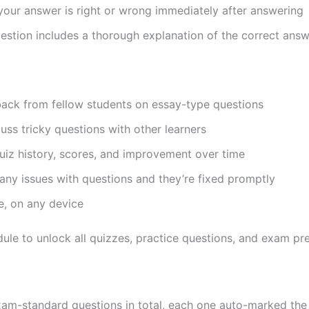
our answer is right or wrong immediately after answering
stion includes a thorough explanation of the correct ans
ck from fellow students on essay-type questions
ss tricky questions with other learners
iz history, scores, and improvement over time
any issues with questions and they’re fixed promptly
, on any device
le to unlock all quizzes, practice questions, and exam pre
xam-standard questions in total, each one auto-marked th