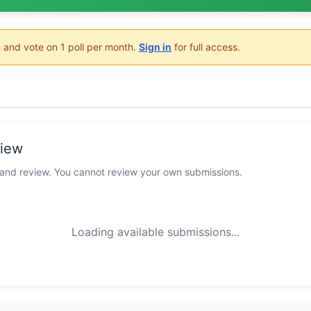
 and vote on 1 poll per month.
Sign in
for full access.
view
 and review. You cannot review your own submissions.
Loading available submissions...