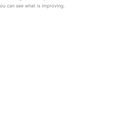
ou can see what is improving.