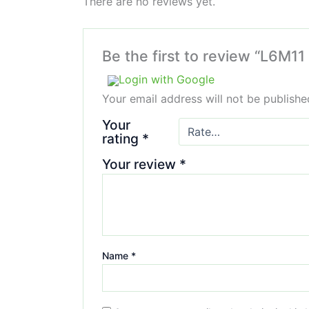
There are no reviews yet.
Be the first to review “L6M11
Login with Google
Your email address will not be publishe
Your
rating
*
Your review
*
Name
*