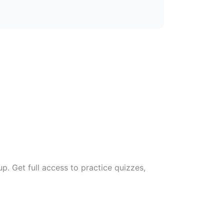
. Get full access to practice quizzes,