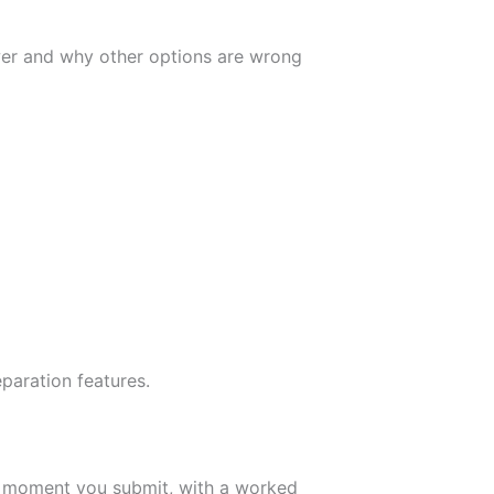
wer and why other options are wrong
paration features.
e moment you submit, with a worked