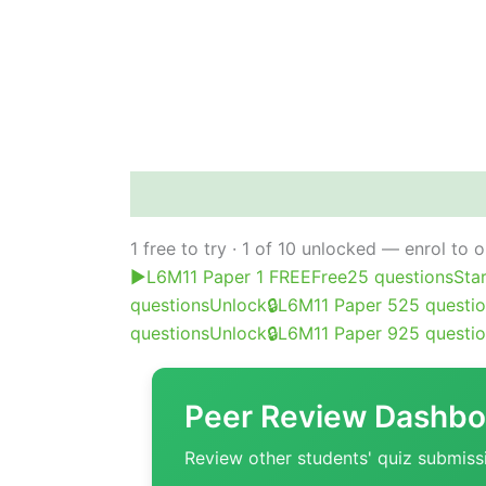
Course content
Peer review
Poll
Ab
1 free to try · 1 of 10 unlocked — enrol to 
▶
L6M11 Paper 1 FREE
Free
25 questions
Sta
questions
Unlock
🔒
L6M11 Paper 5
25 questi
questions
Unlock
🔒
L6M11 Paper 9
25 questi
Peer Review Dashbo
Review other students' quiz submiss