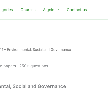
egories
Courses
Signin
Contact us
l
urrent
11 – Environmental, Social and Governance
rice
s:
ce papers
·
250+ questions
.
 4.99.
ntal, Social and Governance