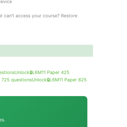
device
t can’t access your course?
Restore
estions
Unlock
🔒
L6M11 Paper 4
25
 7
25 questions
Unlock
🔒
L6M11 Paper 8
25
es.