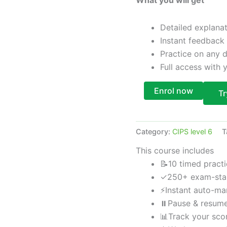
Detailed explana
Instant feedback
Practice on any 
Full access with
Enrol now
Tr
Category:
CIPS level 6
T
This course includes
📝
10 timed pract
✓
250+ exam-sta
⚡
Instant auto-m
⏸
Pause & resum
📊
Track your sco