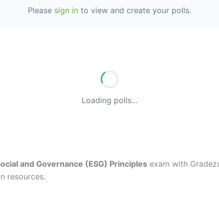
Please
sign in
to view and create your polls.
Loading polls...
ocial and Governance (ESG) Principles
exam with Gradezup
n resources.