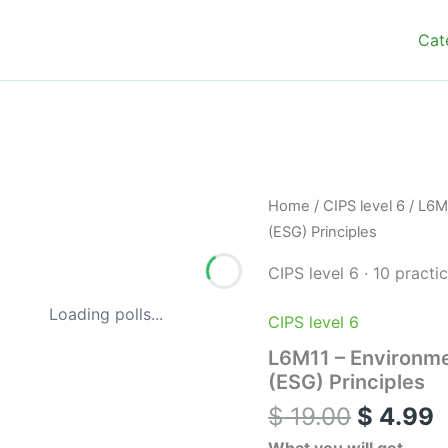
Cat
Origina
C
L6M11
Home
/
CIPS level 6
/ L6M
–
price
p
(ESG) Principles
Environmental,
was:
i
Social
CIPS level 6
·
10 practi
$ 19.00
$
and
Governance
Loading polls...
CIPS level 6
(ESG)
Principles
L6M11 – Environme
quantity
(ESG) Principles
$
19.00
$
4.99
What you will get