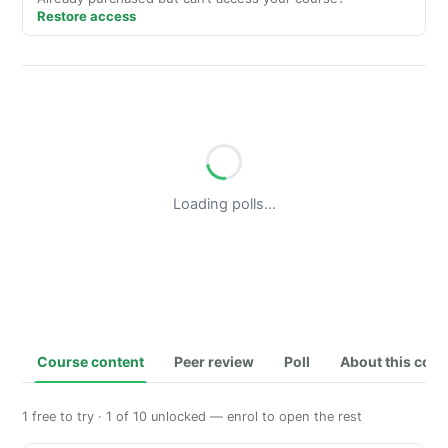
Restore access
Loading polls...
Course content
Peer review
Poll
About this cou
1 free to try · 1 of 10 unlocked — enrol to open the rest