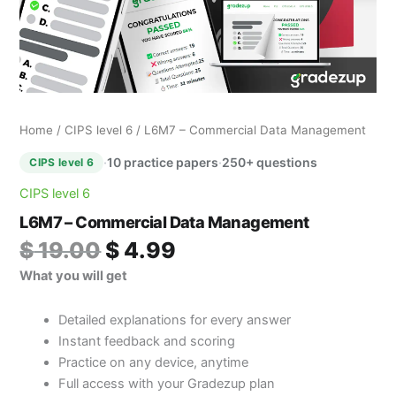
Home
/
CIPS level 6
/ L6M7 – Commercial Data Management
·
10 practice papers
·
250+ questions
CIPS level 6
CIPS level 6
L6M7 – Commercial Data Management
$
19.00
$
4.99
What you will get
Detailed explanations for every answer
Instant feedback and scoring
Practice on any device, anytime
Full access with your Gradezup plan