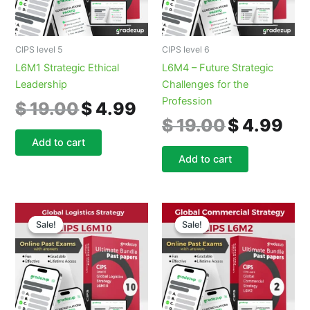
CIPS level 5
CIPS level 6
L6M1 Strategic Ethical
L6M4 – Future Strategic
Leadership
Challenges for the
Profession
$
19.00
$
4.99
$
19.00
$
4.99
Add to cart
Add to cart
Original
Current
Original
Curre
price
price
price
price
Sale!
Sale!
Sale!
Sale!
was:
is:
was:
is:
$ 19.00.
$ 4.99.
$ 19.00.
$ 4.9