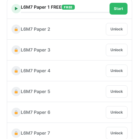
L6M7 Paper 1 FREE
FREE
▶
Start
L6M7 Paper 2
Unlock
L6M7 Paper 3
Unlock
L6M7 Paper 4
Unlock
L6M7 Paper 5
Unlock
L6M7 Paper 6
Unlock
L6M7 Paper 7
Unlock