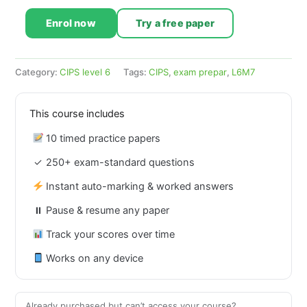
Enrol now
Try a free paper
Category:
CIPS level 6
Tags:
CIPS
,
exam prepar
,
L6M7
This course includes
10 timed practice papers
✓
250+ exam-standard questions
Instant auto-marking & worked answers
⏸
Pause & resume any paper
Track your scores over time
Works on any device
Already purchased but can’t access your course?