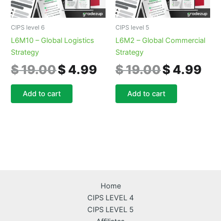
CIPS level 6
CIPS level 5
L6M10 – Global Logistics
L6M2 – Global Commercial
Strategy
Strategy
$
19.00
$
4.99
$
19.00
$
4.99
Add to cart
Add to cart
Home
CIPS LEVEL 4
CIPS LEVEL 5