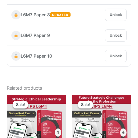
L6M7 Paper 8
Unlock
UPDATED
L6M7 Paper 9
Unlock
L6M7 Paper 10
Unlock
Related products
Original
Current
Original
Curre
price
price
price
price
Sale!
Sale!
Sale!
Sale!
was:
is:
was:
is:
$ 19.00.
$ 4.99.
$ 19.00.
$ 4.9