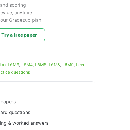
 and scoring
device, anytime
 your Gradezup plan
Try a free paper
ion
,
L6M3
,
L6M4
,
L6M5
,
L6M8
,
L6M9
,
Level
actice questions
 papers
ard questions
king & worked answers