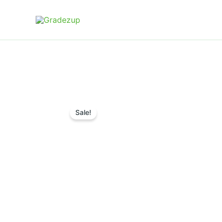
Skip
to
content
Sale!