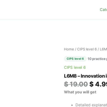
Cat
Origin
L6M8
Home
/
CIPS level 6
/ L6M
–
price
Innovation
·
10 practice
CIPS level 6
was:
in
$ 19.0
CIPS level 6
Procurement
and
L6M8 – Innovation 
Supply
quantity
$
19.00
$
4.9
What you will get
Detailed explana