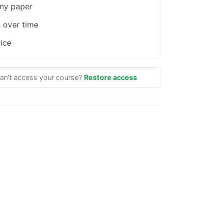
ny paper
 over time
ice
an’t access your course?
Restore access