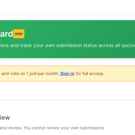
ard
NEW
ions and track your own submission status across all quizz
 and vote on 1 poll per month.
Sign in
for full access.
view
 and review. You cannot review your own submissions.