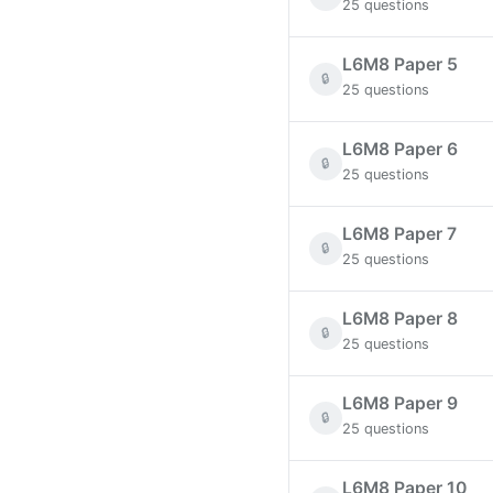
25 questions
L6M8 Paper 5
🔒
25 questions
L6M8 Paper 6
🔒
25 questions
L6M8 Paper 7
🔒
25 questions
L6M8 Paper 8
🔒
25 questions
L6M8 Paper 9
🔒
25 questions
L6M8 Paper 10