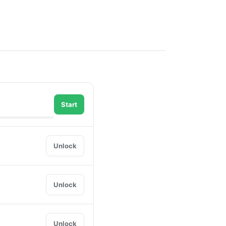
Start
Unlock
Unlock
Unlock