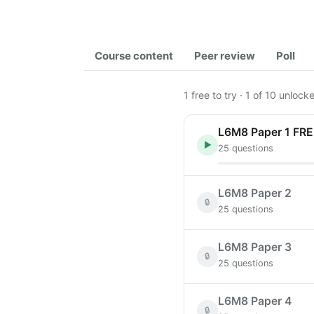
Course content
Peer review
Poll
1 free to try · 1 of 10 unloc
L6M8 Paper 1 FR
▶
25 questions
L6M8 Paper 2
🔒
25 questions
L6M8 Paper 3
🔒
25 questions
L6M8 Paper 4
🔒