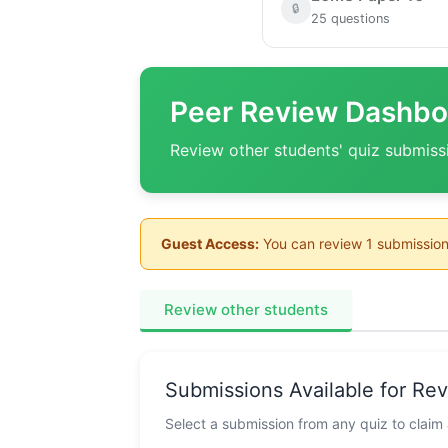
🔒
25 questions
Peer Review Dashbo
Review other students' quiz submiss
Guest Access:
You can review 1 submission
Review other students
Submissions Available for Re
Select a submission from any quiz to claim