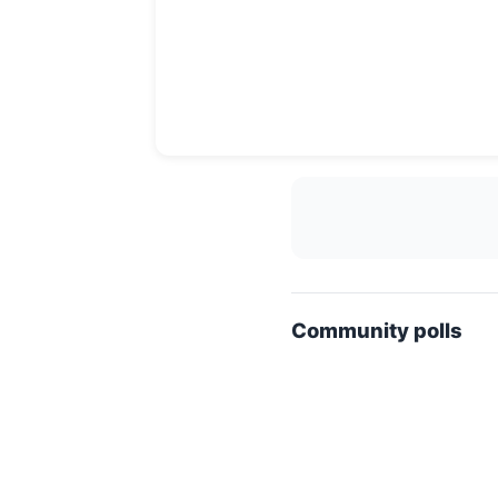
Community polls