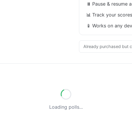
⏸
Pause & resume a
📊
Track your scores
📱
Works on any dev
Already purchased but c
Loading polls...