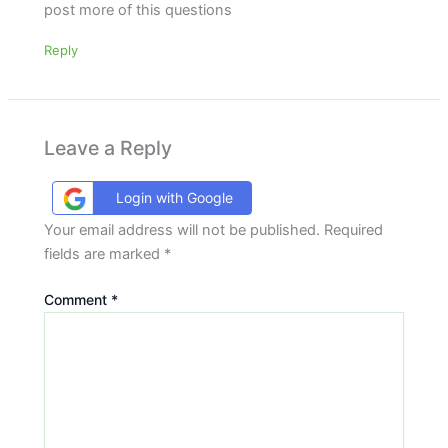
post more of this questions
Reply
Leave a Reply
Login with Google
Your email address will not be published.
Required
fields are marked
*
Comment
*