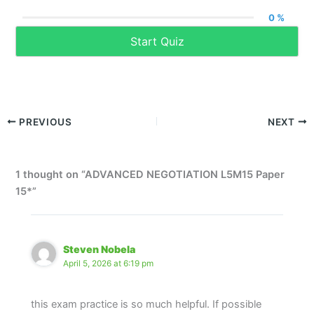
0 %
Start Quiz
PREVIOUS
NEXT
1 thought on “ADVANCED NEGOTIATION L5M15 Paper
15*”
Steven Nobela
April 5, 2026 at 6:19 pm
this exam practice is so much helpful. If possible