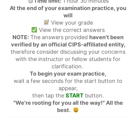
Time limit:
1 hour 30 minutes
At the end of your examination practice, you
will
View your grade
View the correct answers
NOTE:
The answers provided
haven't been
verified by an official CIPS-affiliated entity,
therefore consider discussing your concerns
with the instructor or fellow students for
clarification.
To begin your exam practice,
wait a few seconds for the start button to
appear,
then tap the
START
button.
"We're rooting for you all the way!" All the
best.