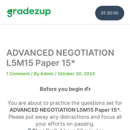
Skip
to
01:30:00
content
ADVANCED NEGOTIATION
L5M15 Paper 15*
1 Comment
/ By
Admin
/
October 30, 2024
Before you begin ✍️
You are about to practice the questions set for
ADVANCED NEGOTIATION L5M15 Paper 15*.
Please put away any distractions and focus all
your efforts on passing.