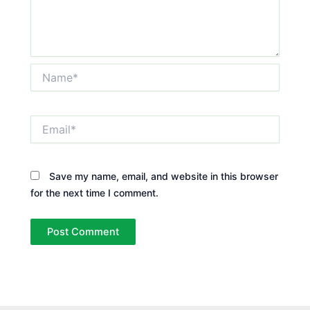
Name*
Email*
Save my name, email, and website in this browser
for the next time I comment.