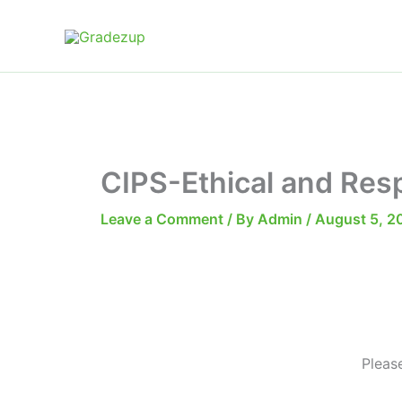
Skip
to
content
CIPS-Ethical and Res
Leave a Comment
/ By
Admin
/
August 5, 2
Pleas