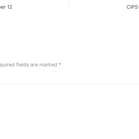
er 12
CIPS
quired fields are marked
*