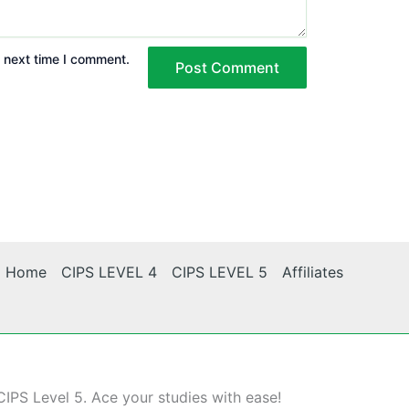
e next time I comment.
Home
CIPS LEVEL 4
CIPS LEVEL 5
Affiliates
CIPS Level 5. Ace your studies with ease!