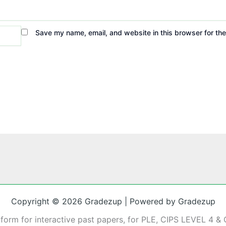
Save my name, email, and website in this browser for th
Copyright © 2026 Gradezup | Powered by Gradezup
tform for interactive past papers, for PLE, CIPS LEVEL 4 & 