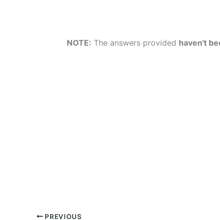
NOTE:
The answers provided
haven't bee
PREVIOUS