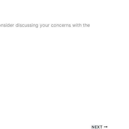
nsider discussing your concerns with the
NEXT