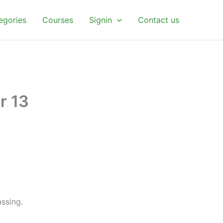
egories
Courses
Signin
Contact us
r 13
ssing.