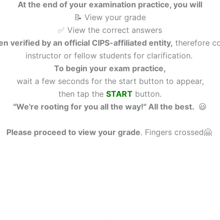
At the end of your examination practice, you will
📝 View your grade
✅ View the correct answers
n verified by an official CIPS-affiliated entity,
therefore co
instructor or fellow students for clarification.
To begin your exam practice,
wait a few seconds for the start button to appear,
then tap the
START
button.
"We're rooting for you all the way!" All the best.
😃
Please proceed to view your grade
.
Fingers crossed🤗