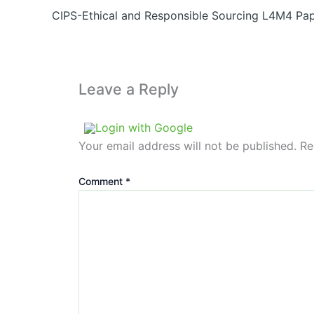
CIPS-Ethical and Responsible Sourcing L4M4 Pap
Leave a Reply
Login with Google
Your email address will not be published.
Re
Comment
*