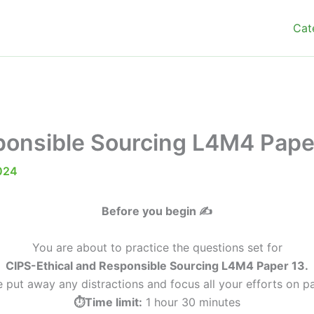
Cat
ponsible Sourcing L4M4 Pape
024
Before you begin ✍️
You are about to practice the questions set for
CIPS-Ethical and Responsible Sourcing L4M4 Paper 13.
e put away any distractions and focus all your efforts on pa
⏱️Time limit:
1 hour 30 minutes