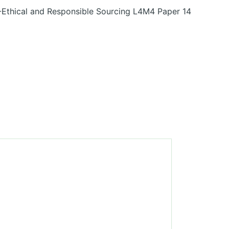
-Ethical and Responsible Sourcing L4M4 Paper 14