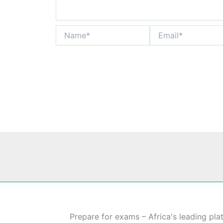
Name*
Email*
Prepare for exams – Africa's leading pla