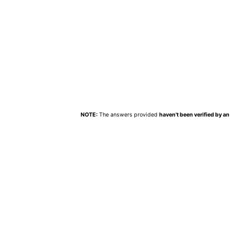
NOTE:
The answers provided
haven't been verified by an 