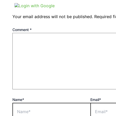
Login with Google
Your email address will not be published.
Required f
Comment
*
Name*
Email*