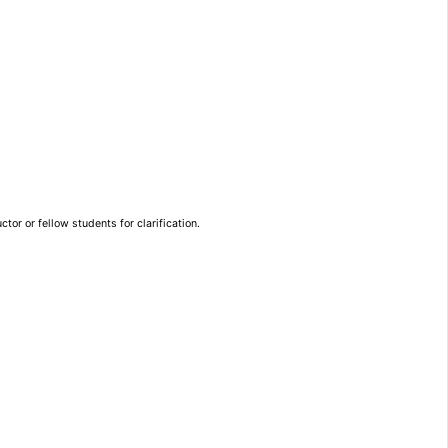
tor or fellow students for clarification.