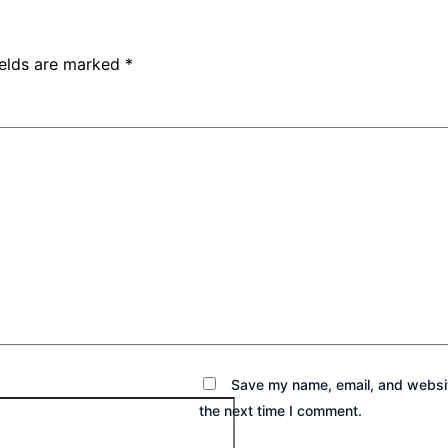
ields are marked
*
Save my name, email, and websit
the next time I comment.