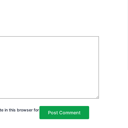
e in this browser for