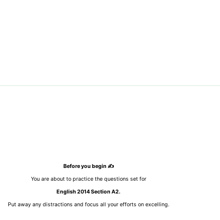
Before you begin ✍️
You are about to practice the questions set for
English 2014 Section A2.
Put away any distractions and focus all your efforts on excelling.