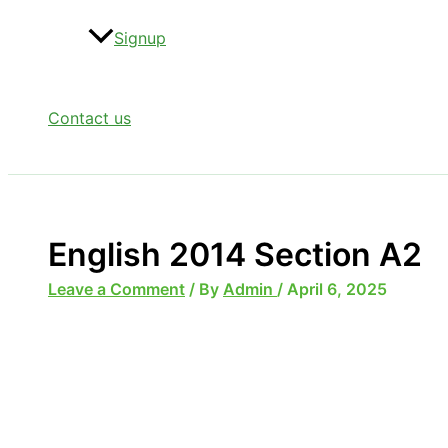
Signup
Contact us
English 2014 Section A2
Leave a Comment
/ By
Admin
/
April 6, 2025