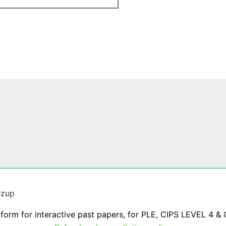
ezup
tform for interactive past papers, for PLE, CIPS LEVEL 4 & 