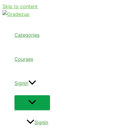
Skip to content
Categories
Courses
Signin
Signin