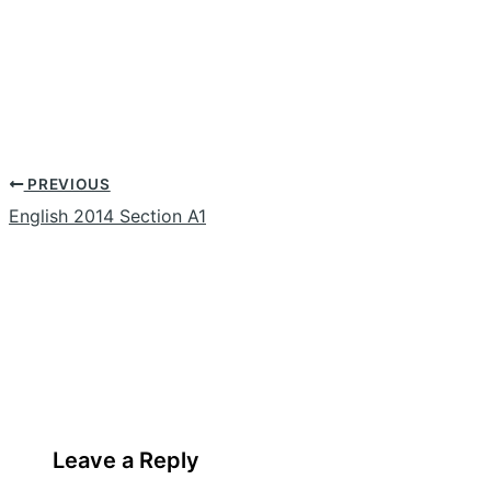
PREVIOUS
English 2014 Section A1
Leave a Reply