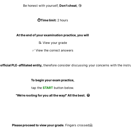
Be honest with yourself,
Don't cheat
, 🤥
⏱️Time limit:
2 hours
At the end of your examination practice, you will
📝 View your grade
✅ View the correct answers
official PLE-affiliated entity,
therefore consider discussing your concerns with the instruc
To begin your exam practice,
tap the
START
button below.
"We're rooting for you all the way!" All the best.
😃
Please proceed to view your grade
.
Fingers crossed🤗