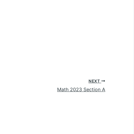
NEXT
Math 2023 Section A