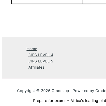
Home
CIPS LEVEL 4
CIPS LEVEL 5
Affiliates
Copyright © 2026 Gradezup | Powered by Grad
Prepare for exams – Africa's leading pla