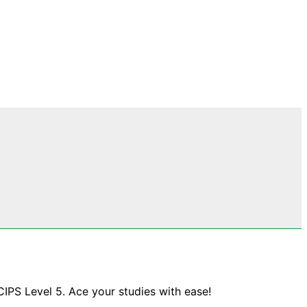
CIPS Level 5. Ace your studies with ease!