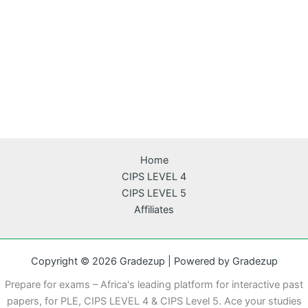
Home
CIPS LEVEL 4
CIPS LEVEL 5
Affiliates
Copyright © 2026 Gradezup | Powered by Gradezup
Prepare for exams – Africa's leading platform for interactive past
papers, for PLE, CIPS LEVEL 4 & CIPS Level 5. Ace your studies