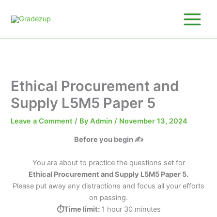
Skip
to
content
Ethical Procurement and
Supply L5M5 Paper 5
Leave a Comment
/ By
Admin
/
November 13, 2024
Before you begin ✍️
You are about to practice the questions set for
Ethical Procurement and Supply L5M5 Paper 5.
Please put away any distractions and focus all your efforts
on passing.
⏱️Time limit:
1 hour 30 minutes