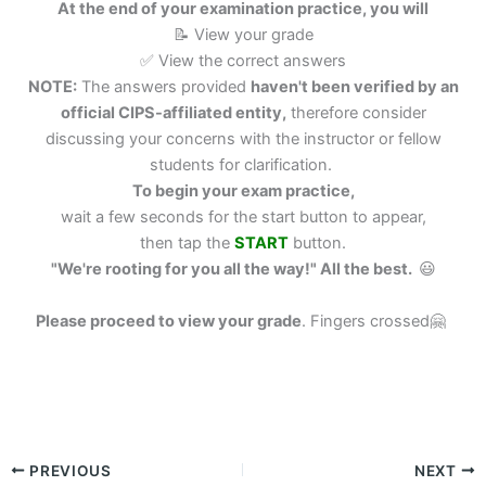
At the end of your examination practice, you will
📝 View your grade
✅ View the correct answers
NOTE:
The answers provided
haven't been verified by an
official CIPS-affiliated entity,
therefore consider
discussing your concerns with the instructor or fellow
students for clarification.
To begin your exam practice,
wait a few seconds for the start button to appear,
then tap the
START
button.
"We're rooting for you all the way!" All the best.
😃
Please proceed to view your grade
.
Fingers crossed🤗
PREVIOUS
NEXT