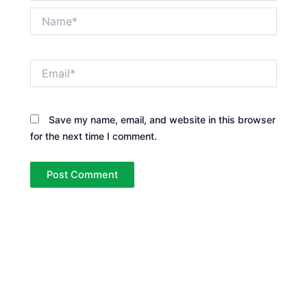
Name*
Email*
Save my name, email, and website in this browser
for the next time I comment.