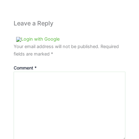
Leave a Reply
Login with Google
Your email address will not be published.
Required
fields are marked
*
Comment
*