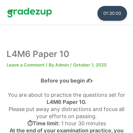
Skip
to
01:30:00
content
L4M6 Paper 10
Leave a Comment
/ By
Admin
/
October 1, 2025
Before you begin ✍️
You are about to practice the questions set for
L4M6 Paper 10.
Please put away any distractions and focus all
your efforts on passing.
⏱️Time limit:
1 hour 30 minutes
At the end of your examination practice, you