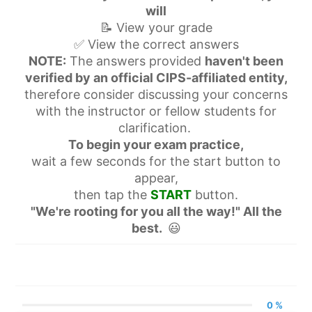
will
📝 View your grade
✅ View the correct answers
NOTE:
The answers provided
haven't been
verified by an official CIPS-affiliated entity,
therefore consider discussing your concerns
with the instructor or fellow students for
clarification.
To begin your exam practice,
wait a few seconds for the start button to
appear,
then tap the
START
button.
"We're rooting for you all the way!" All the
best.
😃
0 %