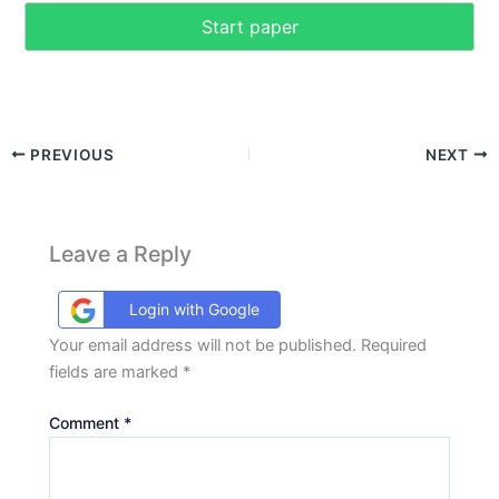
Start paper
PREVIOUS
NEXT
Leave a Reply
Login with Google
Your email address will not be published.
Required
fields are marked
*
Comment
*