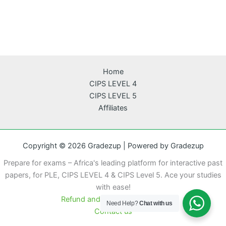
Home
CIPS LEVEL 4
CIPS LEVEL 5
Affiliates
Copyright © 2026 Gradezup | Powered by Gradezup
Prepare for exams – Africa's leading platform for interactive past
papers, for PLE, CIPS LEVEL 4 & CIPS Level 5. Ace your studies
with ease!
Refund and cancellation policy
Need Help?
Chat with us
Contact us