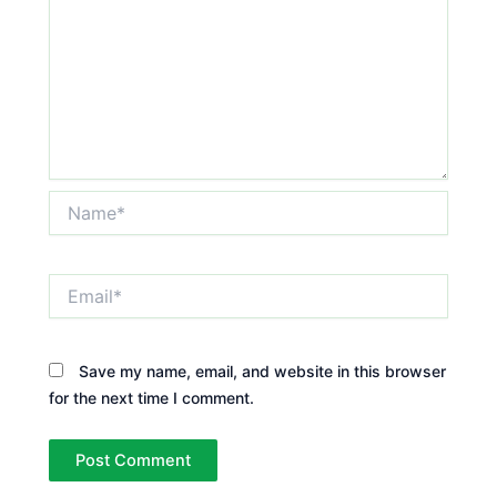
Name*
Email*
Save my name, email, and website in this browser
for the next time I comment.