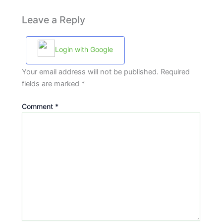
Leave a Reply
Login with Google
Your email address will not be published.
Required
fields are marked
*
Comment
*