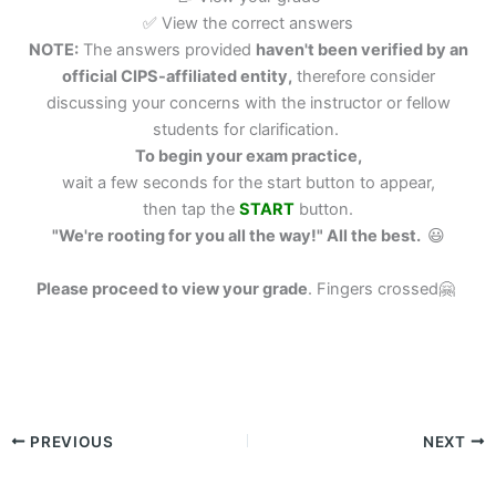
✅ View the correct answers
NOTE:
The answers provided
haven't been verified by an
official CIPS-affiliated entity,
therefore consider
discussing your concerns with the instructor or fellow
students for clarification.
To begin your exam practice,
wait a few seconds for the start button to appear,
then tap the
START
button.
"We're rooting for you all the way!" All the best.
😃
Please proceed to view your grade
.
Fingers crossed🤗
PREVIOUS
NEXT