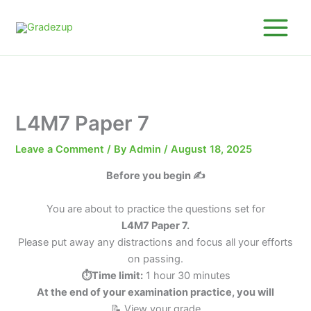
Skip
to
content
L4M7 Paper 7
Leave a Comment
/ By
Admin
/
August 18, 2025
Before you begin ✍️
You are about to practice the questions set for
L4M7 Paper 7.
Please put away any distractions and focus all your efforts
on passing.
⏱️Time limit:
1 hour 30 minutes
At the end of your examination practice, you will
📝 View your grade