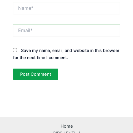
Name*
Email*
Save my name, email, and website in this browser
for the next time I comment.
Home