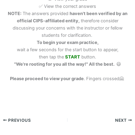
✅ View the correct answers
NOTE:
The answers provided
haven't been verified by an
official CIPS-affiliated entity,
therefore consider
discussing your concerns with the instructor or fellow
students for clarification.
To begin your exam practice,
wait a few seconds for the start button to appear,
then tap the
START
button.
"We're rooting for you all the way!" All the best.
😃
Please proceed to view your grade
.
Fingers crossed🤗
PREVIOUS
NEXT