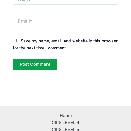
Email*
Save my name, email, and website in this browser
for the next time I comment.
Home
CIPS LEVEL 4
CIPS LEVEL 5