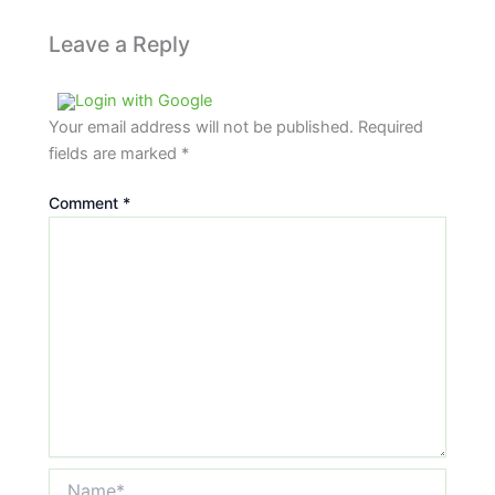
Leave a Reply
Login with Google
Your email address will not be published.
Required
fields are marked
*
Comment
*
Name*