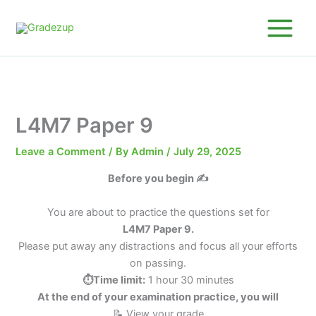
Skip
to
content
L4M7 Paper 9
Leave a Comment
/ By
Admin
/
July 29, 2025
Before you begin ✍️
You are about to practice the questions set for
L4M7 Paper 9.
Please put away any distractions and focus all your efforts
on passing.
⏱️Time limit:
1 hour 30 minutes
At the end of your examination practice, you will
📝 View your grade