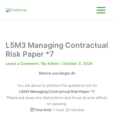
Skip
to
content
L5M3 Managing Contractual
Risk Paper *7
Leave a Comment
/ By
Admin
/
October 3, 2024
Before you begin ✍️
You are about to practice the questions set for
L5M3 Managing Contractual Risk Paper *7.
Please put away any distractions and focus all your efforts
on passing.
⏱️Time limit:
1 hour 30 minutes