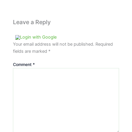
Leave a Reply
Login with Google
Your email address will not be published.
Required
fields are marked
*
Comment
*