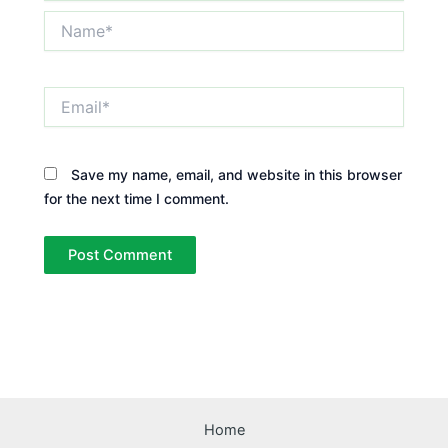
Name*
Email*
Save my name, email, and website in this browser
for the next time I comment.
Home