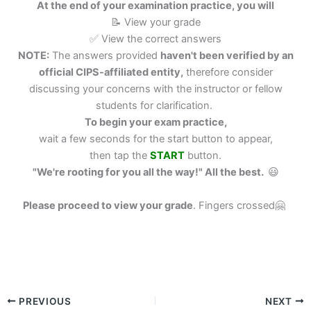
At the end of your examination practice, you will
📝 View your grade
✅ View the correct answers
NOTE:
The answers provided
haven't been verified by an
official CIPS-affiliated entity,
therefore consider
discussing your concerns with the instructor or fellow
students for clarification.
To begin your exam practice,
wait a few seconds for the start button to appear,
then tap the
START
button.
"We're rooting for you all the way!" All the best.
😃
Please proceed to view your grade
.
Fingers crossed🤗
PREVIOUS
NEXT